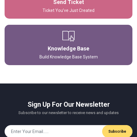
Send Ticket
Ticket You’ve Just Created
Knowledge Base
Build Knowledge Base System
Sign Up For Our Newsletter
Subscribe to our newsletter to receive news and updates
Subscribe