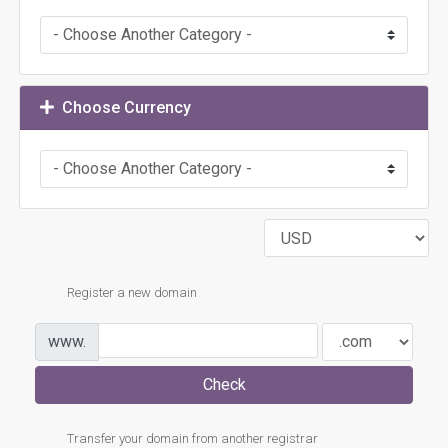
Choose Currency
Register a new domain
www.
Check
Transfer your domain from another registrar