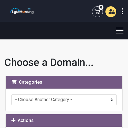
0
Shopping Cart
Choose a Domain...
Categories
Actions