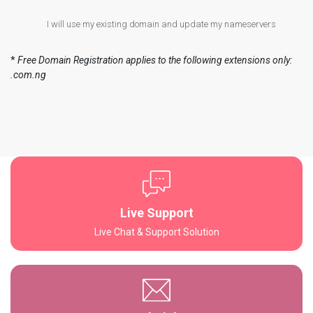
I will use my existing domain and update my nameservers
*
Free Domain Registration applies to the following extensions only:
.com.ng
Live Support
Live Chat & Support Solution