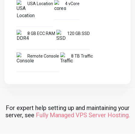
USA Location
4 vCore
8 GB ECC RAM
120 GB SSD
Remote Console
8 TB Traffic
For expert help setting up and maintaining your
server, see
Fully Managed VPS Server Hosting.