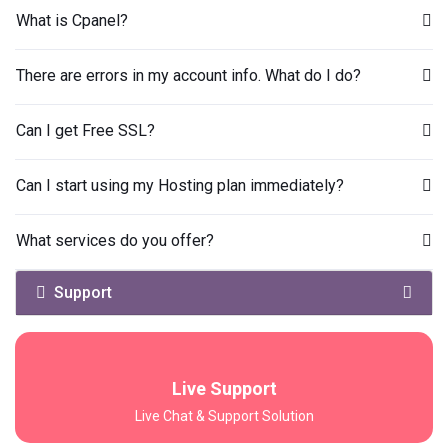
What is Cpanel?
There are errors in my account info. What do I do?
Can I get Free SSL?
Can I start using my Hosting plan immediately?
What services do you offer?
Support
Live Support
Live Chat & Support Solution