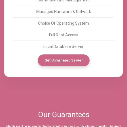
Managed Hardware & Network
Choice Of Operating System
Full Root Access
Local Database Server
Get Unmanaged Server
Our Guarantees
High performance dedicated servers with cloud flexibility and