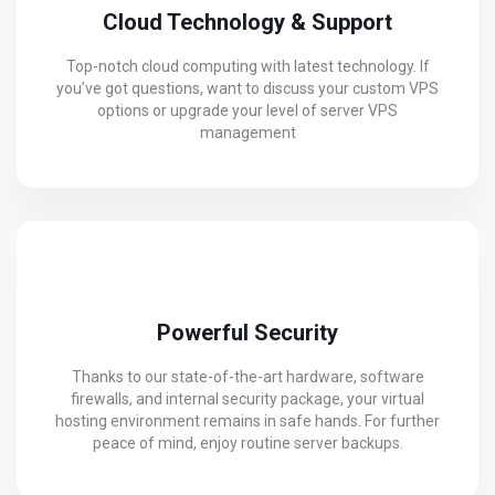
Cloud Technology & Support
Top-notch cloud computing with latest technology. If
you’ve got questions, want to discuss your custom VPS
options or upgrade your level of server VPS
management
Powerful Security
Thanks to our state-of-the-art hardware, software
firewalls, and internal security package, your virtual
hosting environment remains in safe hands. For further
peace of mind, enjoy routine server backups.