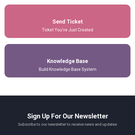
Send Ticket
Ticket You’ve Just Created
Knowledge Base
Build Knowledge Base System
Sign Up For Our Newsletter
Subscribe to our newsletter to receive news and updates