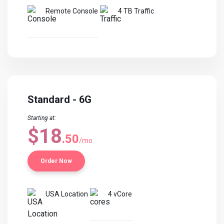
Remote Console
4 TB Traffic
Standard - 6G
Starting at:
$18
.50
/mo
Order Now
USA Location
4 vCore