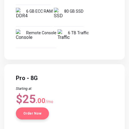
6 GB ECC RAM
80 GB SSD
Remote Console
6 TB Traffic
Pro - 8G
Starting at:
$25
.00
/mo
Order Now