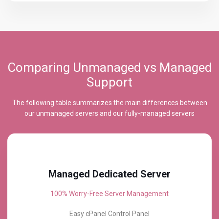
Comparing Unmanaged vs Managed
Support
The following table summarizes the main differences between
our unmanaged servers and our fully-managed servers
Managed Dedicated Server
100% Worry-Free Server Management
Easy cPanel Control Panel