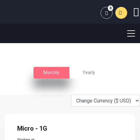
0
Shopping Cart
Unmanaged VPS HOSTING
Extremely fast and secure high performance VPS Server
Monthly
Yearly
Micro - 1G