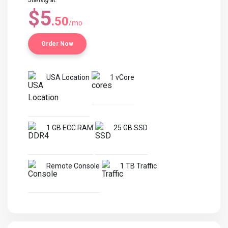
Starting at:
$5
.50
/mo
Order Now
USA Location
1 vCore
1 GB ECC RAM
25 GB SSD
Remote Console
1 TB Traffic