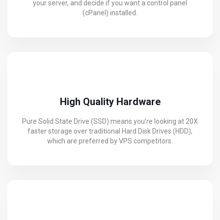
your server, and decide if you want a control panel
(cPanel) installed.
High Quality Hardware
Pure Solid State Drive (SSD) means you’re looking at 20X
faster storage over traditional Hard Disk Drives (HDD),
which are preferred by VPS competitors.