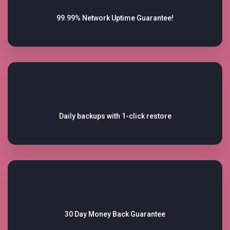
99.99% Network
Uptime Guarantee!
Daily backups with
1-click restore
30 Day Money Back
Guarantee