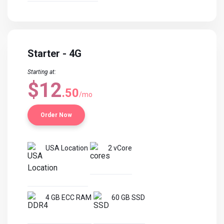
Starter - 4G
Starting at:
$12
.50
/mo
Order Now
USA Location
2 vCore
4 GB ECC RAM
60 GB SSD