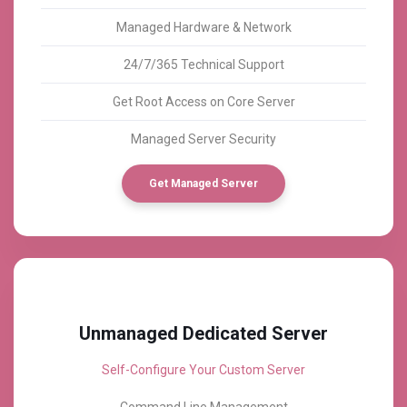
Managed Hardware & Network
24/7/365 Technical Support
Get Root Access on Core Server
Managed Server Security
Get Managed Server
Unmanaged Dedicated Server
Self-Configure Your Custom Server
Command Line Management