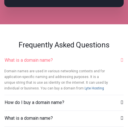
Frequently Asked Questions
What is a domain name?
Domain names are used in various networking contexts and for
application-specific naming and addressing purposes. It is a
unique string that is use as identity on the internet. It can used by
individual or business. You can buy a domain from
Lyte Hosting
How do I buy a domain name?
What is a domain name?