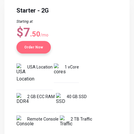
Starter - 2G
Starting at:
$7
.50
/mo
Order Now
USA Location
1 vCore
2 GB ECC RAM
40 GB SSD
Remote Console
2 TB Traffic