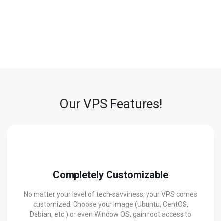
DDoS Protection
We shield your data and traffic from malicious attacks, ensuring
performance and security stay intact.
Our VPS Features!
Completely Customizable
No matter your level of tech-savviness, your VPS comes
customized. Choose your Image (Ubuntu, CentOS,
Debian, etc.) or even Window OS, gain root access to