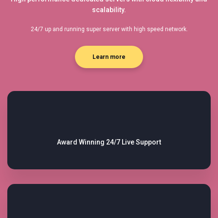
scalability.
24/7 up and running super server with high speed network.
Learn more
Award Winning
24/7 Live Support