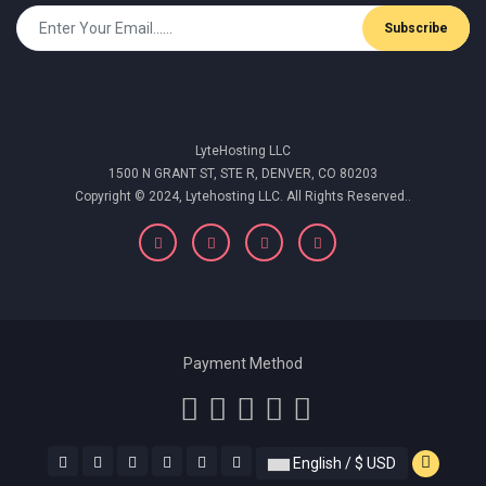
Subscribe
LyteHosting LLC
1500 N GRANT ST, STE R, DENVER, CO 80203
Copyright © 2024, Lytehosting LLC. All Rights Reserved..
Payment Method
English / $ USD