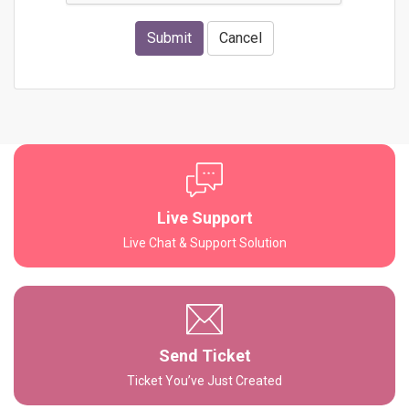
Submit
Cancel
Live Support
Live Chat & Support Solution
Send Ticket
Ticket You’ve Just Created