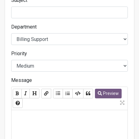
Subject
Department
Priority
Message
Preview