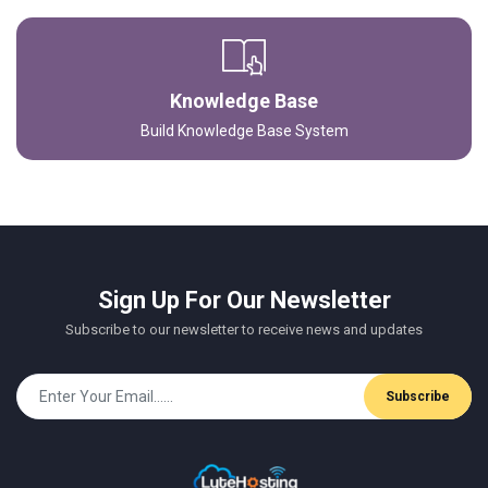
Knowledge Base
Build Knowledge Base System
Sign Up For Our Newsletter
Subscribe to our newsletter to receive news and updates
Subscribe