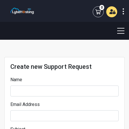
0
Shopping Cart
Create new Support Request
Name
Email Address