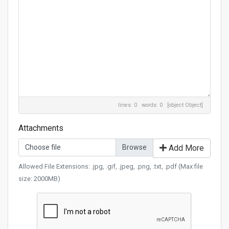
lines: 0 words: 0
[object Object]
Attachments
Choose file
Add More
Allowed File Extensions: .jpg, .gif, .jpeg, .png, .txt, .pdf (Max file
size: 2000MB)