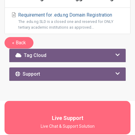
Requirement for .edu.ng Domain Registration
The .edu.ng SLD is a closed one and reserved for ONLY
tertiary academic institutions as approved...
« Back
Tag Cloud
Support
Live Support
Live Chat & Support Solution