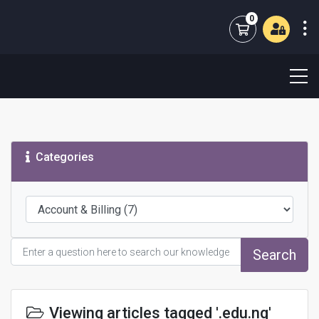
0
Shopping Cart
Categories
Search
Viewing articles tagged '.edu.ng'