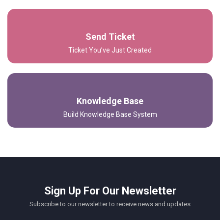
Send Ticket
Ticket You’ve Just Created
Knowledge Base
Build Knowledge Base System
Sign Up For Our Newsletter
Subscribe to our newsletter to receive news and updates