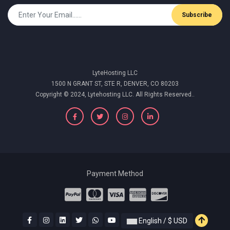
Subscribe
LyteHosting LLC
1500 N GRANT ST, STE R, DENVER, CO 80203
Copyright © 2024, Lytehosting LLC. All Rights Reserved..
Payment Method
English / $ USD