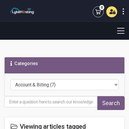
0
Shopping Cart
Categories
Search
Viewing articles tagged