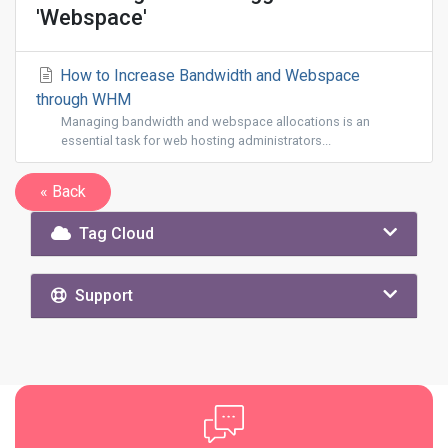
'Webspace'
How to Increase Bandwidth and Webspace
through WHM
Managing bandwidth and webspace allocations is an
essential task for web hosting administrators...
« Back
Tag Cloud
Support