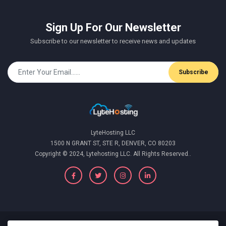
Sign Up For Our Newsletter
Subscribe to our newsletter to receive news and updates
Subscribe
LyteHosting LLC
1500 N GRANT ST, STE R, DENVER, CO 80203
Copyright © 2024, Lytehosting LLC. All Rights Reserved..