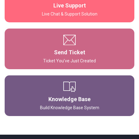
Live Support
Live Chat & Support Solution
Send Ticket
Ticket You’ve Just Created
Knowledge Base
Build Knowledge Base System