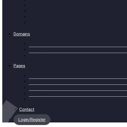
Professional Email
Hire Professional
Social Media Services
SSL Certificates
Domains
Register A Domain
Transfer Domains to Us
Domain Search
Pages
Domain
Support
Affiliate
SSL Certificate
Site Lock
Contact
Login/Register