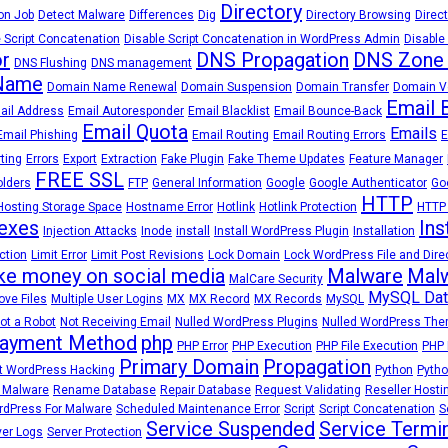
Directory
on Job
Detect Malware
Differences
Dig
Directory Browsing
Direct
 Script Concatenation
Disable Script Concatenation in WordPress Admin
Disable
r
DNS Propagation
DNS Zone
DNS Flushing
DNS management
Name
Domain Name Renewal
Domain Suspension
Domain Transfer
Domain Ve
Email 
ail Address
Email Autoresponder
Email Blacklist
Email Bounce-Back
Email Quota
Emails
Email Phishing
Email Routing
Email Routing Errors
E
rting
Errors
Export
Extraction
Fake Plugin
Fake Theme Updates
Feature Manager
FREE SSL
olders
FTP
General Information
Google
Google Authenticator
Go
HTTP
Hosting Storage Space
Hostname Error
Hotlink
Hotlink Protection
HTTP
exes
Ins
Injection Attacks
Inode
install
Install WordPress Plugin
Installation
ction
Limit Error
Limit Post Revisions
Lock Domain
Lock WordPress File and Dire
e money on social media
Malware
Malw
MalCare Security
MySQL Dat
ve Files
Multiple User Logins
MX
MX Record
MX Records
MySQL
ot a Robot
Not Receiving Email
Nulled WordPress Plugins
Nulled WordPress Th
ayment Method
php
PHP Error
PHP Execution
PHP File Execution
PHP 
Primary Domain
Propagation
t WordPress Hacking
Python
Pytho
 Malware
Rename Database
Repair Database
Request Validating
Reseller Hosti
dPress For Malware
Scheduled Maintenance Error
Script
Script Concatenation
S
Service Suspended
Service Termi
ver Logs
Server Protection