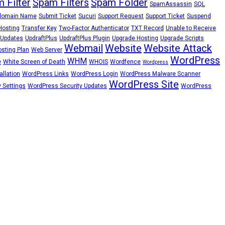
 Filter
Spam Filters
Spam Folder
SpamAssassin
SQL
domain Name
Submit Ticket
Sucuri
Support Request
Support Ticket
Suspend
Hosting
Transfer Key
Two-Factor Authenticator
TXT Record
Unable to Receive
Updates
UpdraftPlus
UpdraftPlus Plugin
Upgrade Hosting
Upgrade Scripts
Webmail
Website
Website Attack
sting Plan
Web Server
WordPress
WHM
e
White Screen of Death
WHOIS
Wordfence
Wordpress
llation
WordPress Links
WordPress Login
WordPress Malware Scanner
WordPress Site
 Settings
WordPress Security Updates
WordPress