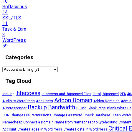
10
Softaculous
14
SSL/TLS
11
Task & Earn
3
WordPress
59
Categories
Tag Cloud
.htaccess
.edu.ng
.htaccess and .htpasswd Files
.html
.htpasswd
2FA
403
Addon Domain
Audio to WordPress
Add Users
Addon Domains
Admin
Backup
Bandwidth
Autoresponder
Billing
Blank Page
Blank White Pa
CDN
Change File Permissions
Change Password
Check Database
Clean Word
Namecheap
Connect a Domain Name from Namecheap to Lytehosting
Content
Critical 
Account
Create Pages in WordPress
Create Posts in WordPress