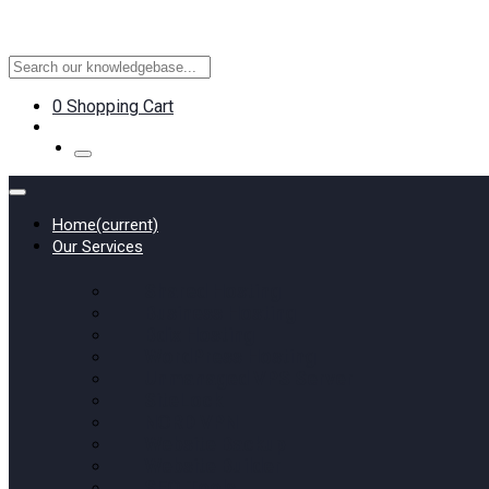
0
Shopping Cart
Home
(current)
Our Services
Shared Hosting
Business Hosting
Bdix Hosting
WordPress Hosting
Unmanaged VPS Server
SiteLock
NORD VPN
Website Backup
Website Builder
SEO Tools