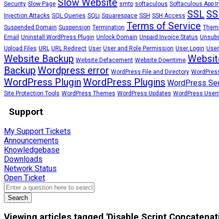
Slow Website
Security
Slow Page
smtp
softaculous
Softaculous App In
SSL
SS
Injection Attacks
SQL Queries
SQLi
Squarespace
SSH
SSH Access
Terms of Service
Suspended Domain
Suspension
Termination
Them
Email
Uninstall WordPress Plugin
Unlock Domain
Unpaid Invoice Status
Unsubs
Upload Files
URL
URL Redirect
User
User and Role Permission
User Login
User
Website Backup
Websit
Website Defacement
Website Downtime
Backup
Wordpress error
WordPress File and Directory
WordPress
WordPress Plugin
WordPress Plugins
WordPress Sec
Site Protection Tools
WordPress Themes
WordPress Updates
WordPress Use
Support
My Support Tickets
Announcements
Knowledgebase
Downloads
Network Status
Open Ticket
Search
Viewing articles tagged 'Disable Script Concatena