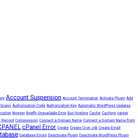
Account Suspension
ery
Account Termination
Activate Plugin
Add
 Scans
Authorization Code
Authorization Key
Automatic WordPress Updates
cution
blogger
Briefly Unavailable Error
Buy Hosting
Cache
Caching
career
 Record
Compression
Connect a Domain Name
Connect a Domain Name from
CPANEL
cPanel Error
Create
Create Cron Job
Create Email
tabase
Database Errors
Deactivate Plugin
Deactivate WordPress Plugin