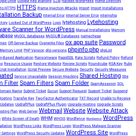
ogle Drive
Google Red Warning
GZip
Hacked WordPress
Home Directory
HTTPS
 to HTTPS
iframe Injection Attacks
Import
Import Installations
tallation Backup
Internal Error
Internal Server Error
internship
Lytehosting
lytehosting
ctory
Locked Out of WordPress
Logs
are Scanner for WordPress
Manual Installations
Memory
abase
MySQL databases
MySQL® Databases
namecheap
ox app suite
Password
emes
Off-Server Backup
Overwrite Files
phpinfo.php
Memory Limit
PHP Version
php versions
phpList
n-Based Application
Ransomware
RapidSSL
Rate Scripts
Refund Policy
Refund
ng
Resource Usage
Restore Website
Review Scripts
Roundcube
RSA Key
Ruby
cript Installation
Script Preview
Secure Website
Security
Security Measures
nated
Shared Hosting
Service Unavailable
Session Hijacking
Site
 Filter
Spam Filters
Spam Folder
SpamAssassin
SQL
domain Name
Submit Ticket
Sucuri
Support Request
Support Ticket
Suspend
Hosting
Transfer Key
Two-Factor Authenticator
TXT Record
Unable to Receive
Updates
UpdraftPlus
UpdraftPlus Plugin
Upgrade Hosting
Upgrade Scripts
Webmail
Website
Website Attack
sting Plan
Web Server
WordPress
WHM
e
White Screen of Death
WHOIS
Wordfence
Wordpress
llation
WordPress Links
WordPress Login
WordPress Malware Scanner
WordPress Site
 Settings
WordPress Security Updates
WordPress