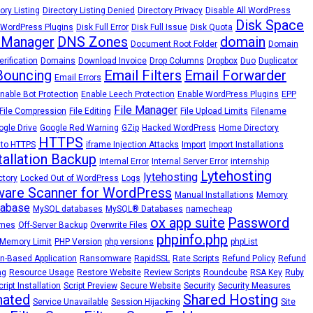
ory Listing
Directory Listing Denied
Directory Privacy
Disable All WordPress
Disk Space
 WordPress Plugins
Disk Full Error
Disk Full Issue
Disk Quota
 Manager
DNS Zones
domain
Document Root Folder
Domain
rification
Domains
Download Invoice
Drop Columns
Dropbox
Duo
Duplicator
Bouncing
Email Filters
Email Forwarder
Email Errors
nable Bot Protection
Enable Leech Protection
Enable WordPress Plugins
EPP
File Manager
File Compression
File Editing
File Upload Limits
Filename
ogle Drive
Google Red Warning
GZip
Hacked WordPress
Home Directory
HTTPS
 to HTTPS
iframe Injection Attacks
Import
Import Installations
tallation Backup
Internal Error
Internal Server Error
internship
Lytehosting
lytehosting
ctory
Locked Out of WordPress
Logs
are Scanner for WordPress
Manual Installations
Memory
abase
MySQL databases
MySQL® Databases
namecheap
ox app suite
Password
emes
Off-Server Backup
Overwrite Files
phpinfo.php
Memory Limit
PHP Version
php versions
phpList
n-Based Application
Ransomware
RapidSSL
Rate Scripts
Refund Policy
Refund
ng
Resource Usage
Restore Website
Review Scripts
Roundcube
RSA Key
Ruby
cript Installation
Script Preview
Secure Website
Security
Security Measures
nated
Shared Hosting
Service Unavailable
Session Hijacking
Site