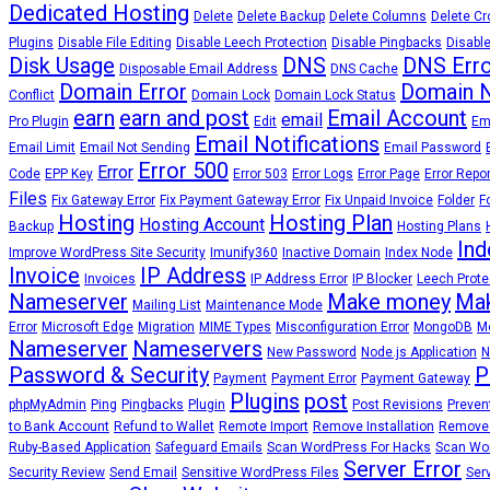
Dedicated Hosting
Delete
Delete Backup
Delete Columns
Delete Cr
Plugins
Disable File Editing
Disable Leech Protection
Disable Pingbacks
Disable
Disk Usage
DNS
DNS Erro
Disposable Email Address
DNS Cache
Domain Error
Domain 
Conflict
Domain Lock
Domain Lock Status
earn
earn and post
Email Account
email
Pro Plugin
Edit
Em
Email Notifications
Email Limit
Email Not Sending
Email Password
Error 500
Error
Code
EPP Key
Error 503
Error Logs
Error Page
Error Repo
Files
Fix Gateway Error
Fix Payment Gateway Error
Fix Unpaid Invoice
Folder
F
Hosting
Hosting Plan
Hosting Account
Backup
Hosting Plans
Ind
Improve WordPress Site Security
Imunify360
Inactive Domain
Index Node
Invoice
IP Address
Invoices
IP Address Error
IP Blocker
Leech Prote
Nameserver
Make money
Mak
Mailing List
Maintenance Mode
Error
Microsoft Edge
Migration
MIME Types
Misconfiguration Error
MongoDB
Mo
Nameserver
Nameservers
New Password
Node.js Application
N
Password & Security
P
Payment
Payment Error
Payment Gateway
Plugins
post
phpMyAdmin
Ping
Pingbacks
Plugin
Post Revisions
Preven
to Bank Account
Refund to Wallet
Remote Import
Remove Installation
Remove
Ruby-Based Application
Safeguard Emails
Scan WordPress For Hacks
Scan Wor
Server Error
Security Review
Send Email
Sensitive WordPress Files
Ser