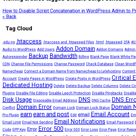
How to Disable Script Concatenation in WordPress Admin to 
« Back
Tag Cloud
.htaccess
.edu.ng
.htaccess and .htpasswd Files
.html
.htpasswd
2FA
403
Addon Domain
Audio to WordPress
Add Users
Addon Domains
Admin
Backup
Bandwidth
Autoresponder
Billing
Blank Page
Blank White Pa
CDN
Change File Permissions
Change Password
Check Database
Clean Word
Namecheap
Connect a Domain Name from Namecheap to Lytehosting
Content
Critical 
Account
Create Pages in WordPress
Create Posts in WordPress
Dedicated Hosting
Delete
Delete Backup
Delete Columns
Delete Cr
Plugins
Disable File Editing
Disable Leech Protection
Disable Pingbacks
Disable
Disk Usage
DNS
DNS Erro
Disposable Email Address
DNS Cache
Domain Error
Domain 
Conflict
Domain Lock
Domain Lock Status
earn
earn and post
Email Account
email
Pro Plugin
Edit
Em
Email Notifications
Email Limit
Email Not Sending
Email Password
Error 500
Error
Code
EPP Key
Error 503
Error Logs
Error Page
Error Repo