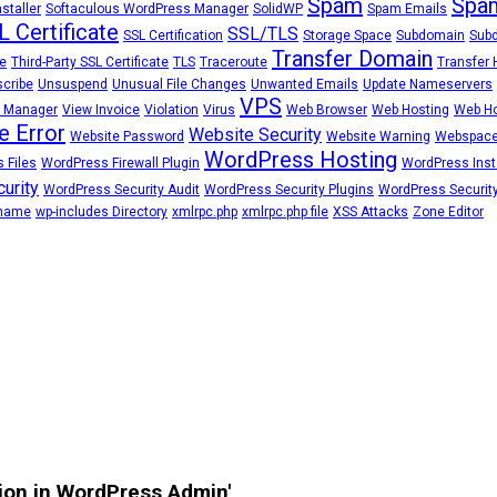
Spam
Spam
staller
Softaculous WordPress Manager
SolidWP
Spam Emails
L Certificate
SSL/TLS
SSL Certification
Storage Space
Subdomain
Sub
Transfer Domain
e
Third-Party SSL Certificate
TLS
Traceroute
Transfer 
cribe
Unsuspend
Unusual File Changes
Unwanted Emails
Update Nameservers
VPS
 Manager
View Invoice
Violation
Virus
Web Browser
Web Hosting
Web Ho
e Error
Website Security
Website Password
Website Warning
Webspac
WordPress Hosting
 Files
WordPress Firewall Plugin
WordPress Insta
urity
WordPress Security Audit
WordPress Security Plugins
WordPress Security
rname
wp-includes Directory
xmlrpc.php
xmlrpc.php file
XSS Attacks
Zone Editor
tion in WordPress Admin'