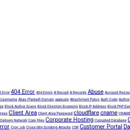
404 Error
Abuse
 Error
404 Errors
A Record
A Records
Account Recov
 Username
Alias (Parked) Domain
appsuite
Attachment Policy
Auth Code
Author
ge
Block Author Scans
Block Directory Browsing
Block IP Address
Block PHP Exe
Client Area
cloudflare
cname
Press
Client Area Paasword
CNAME
Corporate Hosting
 Delivery Network
Copy Files
Corrupted Database
Error
Customer Portal
Da
Cron Job
Cross-Site Scripting Attacks
CSR