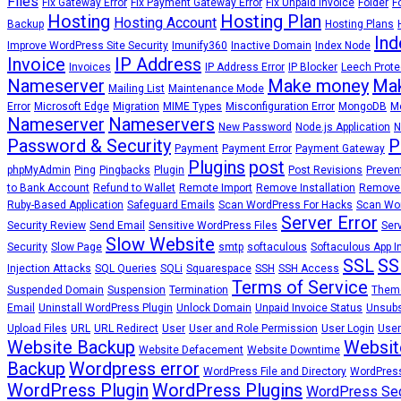
Files
Fix Gateway Error
Fix Payment Gateway Error
Fix Unpaid Invoice
Folder
F
Hosting
Hosting Plan
Hosting Account
Backup
Hosting Plans
Ind
Improve WordPress Site Security
Imunify360
Inactive Domain
Index Node
Invoice
IP Address
Invoices
IP Address Error
IP Blocker
Leech Prote
Nameserver
Make money
Mak
Mailing List
Maintenance Mode
Error
Microsoft Edge
Migration
MIME Types
Misconfiguration Error
MongoDB
Mo
Nameserver
Nameservers
New Password
Node.js Application
N
Password & Security
P
Payment
Payment Error
Payment Gateway
Plugins
post
phpMyAdmin
Ping
Pingbacks
Plugin
Post Revisions
Preven
to Bank Account
Refund to Wallet
Remote Import
Remove Installation
Remove
Ruby-Based Application
Safeguard Emails
Scan WordPress For Hacks
Scan Wor
Server Error
Security Review
Send Email
Sensitive WordPress Files
Ser
Slow Website
Security
Slow Page
smtp
softaculous
Softaculous App In
SSL
SS
Injection Attacks
SQL Queries
SQLi
Squarespace
SSH
SSH Access
Terms of Service
Suspended Domain
Suspension
Termination
Them
Email
Uninstall WordPress Plugin
Unlock Domain
Unpaid Invoice Status
Unsubs
Upload Files
URL
URL Redirect
User
User and Role Permission
User Login
User
Website Backup
Websit
Website Defacement
Website Downtime
Backup
Wordpress error
WordPress File and Directory
WordPress
WordPress Plugin
WordPress Plugins
WordPress Sec