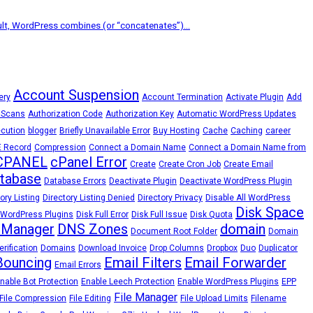
lt, WordPress combines (or “concatenates”)...
Account Suspension
ery
Account Termination
Activate Plugin
Add
 Scans
Authorization Code
Authorization Key
Automatic WordPress Updates
cution
blogger
Briefly Unavailable Error
Buy Hosting
Cache
Caching
career
 Record
Compression
Connect a Domain Name
Connect a Domain Name from
CPANEL
cPanel Error
Create
Create Cron Job
Create Email
tabase
Database Errors
Deactivate Plugin
Deactivate WordPress Plugin
ory Listing
Directory Listing Denied
Directory Privacy
Disable All WordPress
Disk Space
 WordPress Plugins
Disk Full Error
Disk Full Issue
Disk Quota
 Manager
DNS Zones
domain
Document Root Folder
Domain
rification
Domains
Download Invoice
Drop Columns
Dropbox
Duo
Duplicator
Bouncing
Email Filters
Email Forwarder
Email Errors
nable Bot Protection
Enable Leech Protection
Enable WordPress Plugins
EPP
File Manager
File Compression
File Editing
File Upload Limits
Filename