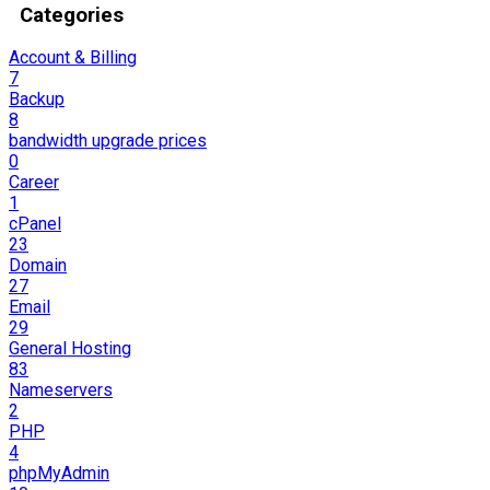
Categories
Account & Billing
7
Backup
8
bandwidth upgrade prices
0
Career
1
cPanel
23
Domain
27
Email
29
General Hosting
83
Nameservers
2
PHP
4
phpMyAdmin