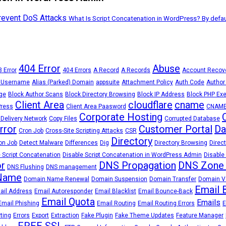
Prevent DoS Attacks
What Is Script Concatenation in WordPress? By defau
404 Error
Abuse
 Error
404 Errors
A Record
A Records
Account Recov
 Username
Alias (Parked) Domain
appsuite
Attachment Policy
Auth Code
Author
ge
Block Author Scans
Block Directory Browsing
Block IP Address
Block PHP Exe
Client Area
cloudflare
cname
Press
Client Area Paasword
CNAME
Corporate Hosting
 Delivery Network
Copy Files
Corrupted Database
Error
Customer Portal
Da
Cron Job
Cross-Site Scripting Attacks
CSR
Directory
on Job
Detect Malware
Differences
Dig
Directory Browsing
Direct
 Script Concatenation
Disable Script Concatenation in WordPress Admin
Disable
r
DNS Propagation
DNS Zone
DNS Flushing
DNS management
Name
Domain Name Renewal
Domain Suspension
Domain Transfer
Domain Ve
Email 
ail Address
Email Autoresponder
Email Blacklist
Email Bounce-Back
Email Quota
Emails
Email Phishing
Email Routing
Email Routing Errors
E
rting
Errors
Export
Extraction
Fake Plugin
Fake Theme Updates
Feature Manager
FREE SSL