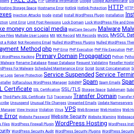
olders
FTP
General Information
Google
Google Authenticator
Go
HTTP
Hosting Storage Space
Hostname Error
Hotlink
Hotlink Protection
HTTP
exes
Ins
Injection Attacks
Inode
install
Install WordPress Plugin
Installation
ction
Limit Error
Limit Post Revisions
Lock Domain
Lock WordPress File and Dire
e money on social media
Malware
Malw
MalCare Security
MySQL Dat
ve Files
Multiple User Logins
MX
MX Record
MX Records
MySQL
ot a Robot
Not Receiving Email
Nulled WordPress Plugins
Nulled WordPress Th
ayment Method
php
PHP Error
PHP Execution
PHP File Execution
PHP 
Primary Domain
Propagation
t WordPress Hacking
Python
Pytho
 Malware
Rename Database
Repair Database
Request Validating
Reseller Hosti
dPress For Malware
Scheduled Maintenance Error
Script
Script Concatenation
S
Service Suspended
Service Termi
ver Logs
Server Protection
Spam
Spam
staller
Softaculous WordPress Manager
SolidWP
Spam Emails
L Certificate
SSL/TLS
SSL Certification
Storage Space
Subdomain
Sub
Transfer Domain
e
Third-Party SSL Certificate
TLS
Traceroute
Transfer 
cribe
Unsuspend
Unusual File Changes
Unwanted Emails
Update Nameservers
VPS
 Manager
View Invoice
Violation
Virus
Web Browser
Web Hosting
Web Ho
e Error
Website Security
Website Password
Website Warning
Webspac
WordPress Hosting
 Files
WordPress Firewall Plugin
WordPress Insta
urity
WordPress Security Audit
WordPress Security Plugins
WordPress Security