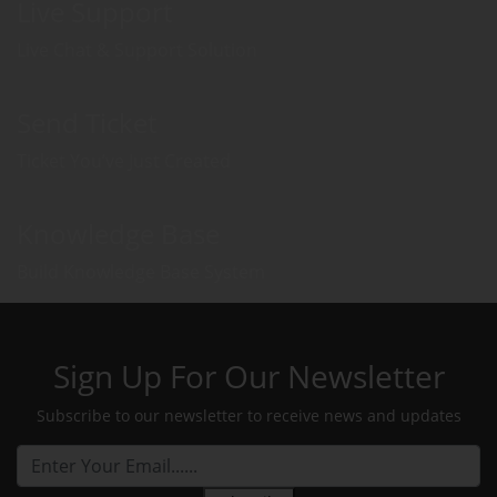
Live Support
Live Chat & Support Solution
Send Ticket
Ticket You’ve Just Created
Knowledge Base
Build Knowledge Base System
Sign Up For Our Newsletter
Subscribe to our newsletter to receive news and updates