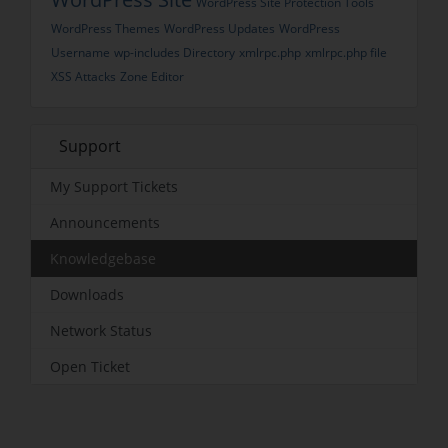
WordPress Site Protection Tools
WordPress Themes
WordPress Updates
WordPress
Username
wp-includes Directory
xmlrpc.php
xmlrpc.php file
XSS Attacks
Zone Editor
Support
My Support Tickets
Announcements
Knowledgebase
Downloads
Network Status
Open Ticket