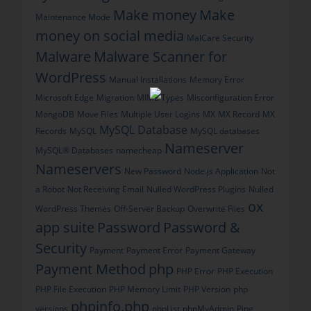
Make money
Make
Maintenance Mode
money on social media
MalCare Security
Malware
Malware Scanner for
WordPress
Manual Installations
Memory Error
Microsoft Edge
Migration
MIME Types
Misconfiguration Error
MongoDB
Move Files
Multiple User Logins
MX
MX Record
MX
MySQL Database
Records
MySQL
MySQL databases
Nameserver
MySQL® Databases
namecheap
Nameservers
New Password
Node.js Application
Not
a Robot
Not Receiving Email
Nulled WordPress Plugins
Nulled
ox
WordPress Themes
Off-Server Backup
Overwrite Files
app suite
Password
Password &
Security
Payment
Payment Error
Payment Gateway
Payment Method
php
PHP Error
PHP Execution
PHP File Execution
PHP Memory Limit
PHP Version
php
phpinfo.php
versions
phpList
phpMyAdmin
Ping