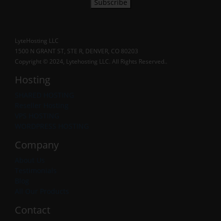
Subscribe
LyteHosting LLC
1500 N GRANT ST, STE R, DENVER, CO 80203
Copyright © 2024, Lytehosting LLC. All Rights Reserved..
Hosting
SHARED HOSTING
Reseller Hosting
VPS HOSTING
WORDPRESS HOSTING
Company
About Us
Testimonials
Blog
All Our Products
Contact