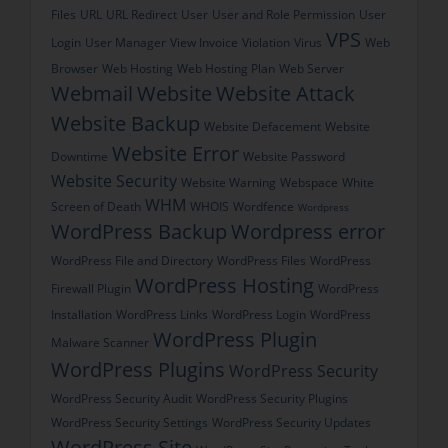
Files
URL
URL Redirect
User
User and Role Permission
User
VPS
Login
User Manager
View Invoice
Violation
Virus
Web
Browser
Web Hosting
Web Hosting Plan
Web Server
Webmail
Website
Website Attack
Website Backup
Website Defacement
Website
Website Error
Downtime
Website Password
Website Security
Website Warning
Webspace
White
WHM
Screen of Death
WHOIS
Wordfence
Wordpress
WordPress Backup
Wordpress error
WordPress File and Directory
WordPress Files
WordPress
WordPress Hosting
Firewall Plugin
WordPress
Installation
WordPress Links
WordPress Login
WordPress
WordPress Plugin
Malware Scanner
WordPress Plugins
WordPress Security
WordPress Security Audit
WordPress Security Plugins
WordPress Security Settings
WordPress Security Updates
WordPress Site