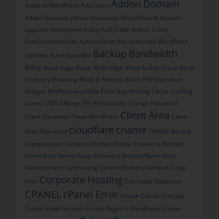
Addon Domain
Audio to WordPress
Add Users
Addon Domains
Admin Username
Alias (Parked) Domain
appsuite
Attachment Policy
Auth Code
Author Scans
Authorization Code
Authorization Key
Automatic WordPress
Backup
Bandwidth
Updates
Autoresponder
Billing
Blank Page
Blank White Page
Block Author Scans
Block
Directory Browsing
Block IP Address
Block PHP Execution
blogger
Briefly Unavailable Error
Buy Hosting
Cache
Caching
career
CDN
Change File Permissions
Change Password
Client Area
Check Database
Clean WordPress
Client
cloudflare
cname
Area Paasword
CNAME Record
Compression
Connect a Domain Name
Connect a Domain
Name from Namecheap
Connect a Domain Name from
Namecheap to Lytehosting
Content Delivery Network
Copy
Corporate Hosting
Files
Corrupted Database
CPANEL
cPanel Error
Create
Create Cron Job
Create Email Account
Create Pages in WordPress
Create