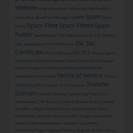
Website
smtp
softaculous
Softaculous App Installer
Spam
Softaculous WordPress Manager
SolidWP
Spam
Spam Filter
Spam Filters
Spam
Emails
Folder
SpamAssassin
SQL Injection Attacks
SQL Queries
SSL
SSL
SQLi
Squarespace
SSH
SSH Access
Certificate
SSL/TLS
SSL Certification
Storage Space
Subdomain
Subdomain Name
Submit Ticket
Sucuri
Support
Request
Support Ticket
Suspend
Suspended Domain
Terms of Service
Suspension
Termination
Theme
Transfer
Third-Party SSL Certificate
TLS
Traceroute
Domain
Transfer Hosting
Transfer Key
Two-Factor
Authenticator
TXT Record
Unable to Receive Email
Uninstall
WordPress Plugin
Unlock Domain
Unpaid Invoice Status
Unsubscribe
Unsuspend
Unusual File Changes
Unwanted
Emails
Update Nameservers
Updates
UpdraftPlus
UpdraftPlus Plugin
Upgrade Hosting
Upgrade Scripts
Upload