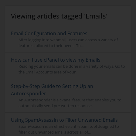
Viewing articles tagged 'Emails'
Email Configuration and Features
After logging into webmail, users can access a variety of
features tailored to their needs. To...
How can I use cPanel to view my Emails
Reading your emails can be done in a variety of ways. Go to
the Email Accounts area of your...
Step-by-Step Guide to Setting Up an
Autoresponder
An Autoresponder is a cPanel feature that enables you to
automatically send pre-written response...
Using SpamAssassin to Filter Unwanted Emails
SpamAssassin is an effective anti-spam tool designed to
filter out unwanted emails across all of...