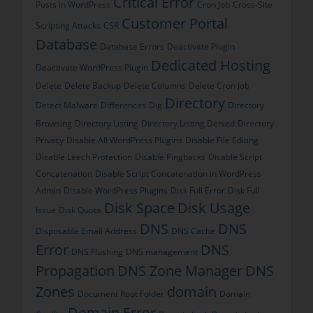
Critical Error
Posts in WordPress
Cron Job
Cross-Site
Customer Portal
Scripting Attacks
CSR
Database
Database Errors
Deactivate Plugin
Dedicated Hosting
Deactivate WordPress Plugin
Delete
Delete Backup
Delete Columns
Delete Cron Job
Directory
Detect Malware
Differences
Dig
Directory
Browsing
Directory Listing
Directory Listing Denied
Directory
Privacy
Disable All WordPress Plugins
Disable File Editing
Disable Leech Protection
Disable Pingbacks
Disable Script
Concatenation
Disable Script Concatenation in WordPress
Admin
Disable WordPress Plugins
Disk Full Error
Disk Full
Disk Space
Disk Usage
Issue
Disk Quota
DNS
DNS
Disposable Email Address
DNS Cache
Error
DNS
DNS Flushing
DNS management
Propagation
DNS Zone Manager
DNS
Zones
domain
Document Root Folder
Domain
Domain Error