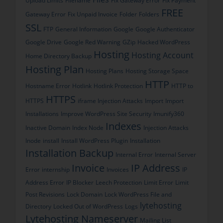
Upload Limits
Filename
Fix Gateway Error
Fix Payment
FREE
Gateway Error
Fix Unpaid Invoice
Folder
Folders
SSL
FTP
General Information
Google
Google Authenticator
Google Drive
Google Red Warning
GZip
Hacked WordPress
Hosting
Hosting Account
Home Directory Backup
Hosting Plan
Hosting Plans
Hosting Storage Space
HTTP
Hostname Error
Hotlink
Hotlink Protection
HTTP to
HTTPS
HTTPS
iframe Injection Attacks
Import
Import
Installations
Improve WordPress Site Security
Imunify360
Indexes
Inactive Domain
Index Node
Injection Attacks
Inode
install
Install WordPress Plugin
Installation
Installation Backup
Internal Error
Internal Server
Invoice
IP Address
Error
internship
Invoices
IP
Address Error
IP Blocker
Leech Protection
Limit Error
Limit
Post Revisions
Lock Domain
Lock WordPress File and
lytehosting
Directory
Locked Out of WordPress
Logs
Lytehosting Nameserver
Mailing List