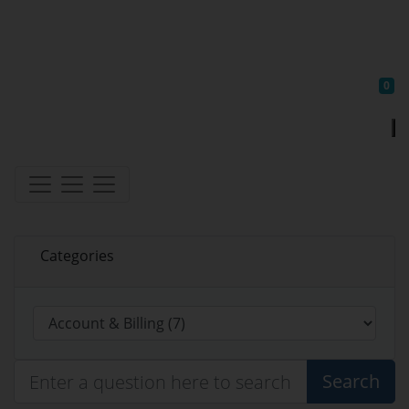
Sh
0
Categories
Search