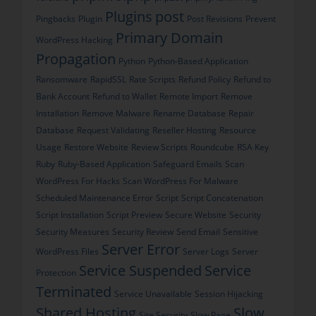
Plugins
post
Pingbacks
Plugin
Post Revisions
Prevent
Primary Domain
WordPress Hacking
Propagation
Python
Python-Based Application
Ransomware
RapidSSL
Rate Scripts
Refund Policy
Refund to
Bank Account
Refund to Wallet
Remote Import
Remove
Installation
Remove Malware
Rename Database
Repair
Database
Request Validating
Reseller Hosting
Resource
Usage
Restore Website
Review Scripts
Roundcube
RSA Key
Ruby
Ruby-Based Application
Safeguard Emails
Scan
WordPress For Hacks
Scan WordPress For Malware
Scheduled Maintenance Error
Script
Script Concatenation
Script Installation
Script Preview
Secure Website
Security
Security Measures
Security Review
Send Email
Sensitive
Server Error
WordPress Files
Server Logs
Server
Service Suspended
Service
Protection
Terminated
Service Unavailable
Session Hijacking
Shared Hosting
Slow
Site Security
Slow Page