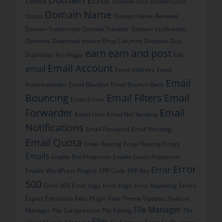
Conflict
Domain Lock
Domain Lock
Domain Name
Status
Domain Name Renewal
Domain Suspension
Domain Transfer
Domain Verification
Domains
Download Invoice
Drop Columns
Dropbox
Duo
earn
earn and post
Duplicator Pro Plugin
Edit
Email Account
email
Email Address
Email
Email
Autoresponder
Email Blacklist
Email Bounce-Back
Bouncing
Email Filters
Email
Email Errors
Forwarder
Email
Email Limit
Email Not Sending
Notifications
Email Password
Email Phishing
Email Quota
Email Routing
Email Routing Errors
Emails
Enable Bot Protection
Enable Leech Protection
Error
Error
Enable WordPress Plugins
EPP Code
EPP Key
500
Error 503
Error Logs
Error Page
Error Reporting
Errors
Export
Extraction
Fake Plugin
Fake Theme Updates
Feature
File Manager
Manager
File Compression
File Editing
File
Files