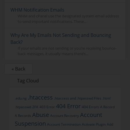
WHM Notification Emails
WHM and cPanel use the designated system email address
to send important notifications. These...
Why Are My Emails Not Sending and Bouncing
Back?
If your emails are not sending or you’re receiving bounce-
back messages, it usually means there’s...
« Back
Tag Cloud
.htaccess
.edu.ng
.htaccess and .htpasswd Files
.html
404 Error
.htpasswd
2FA
403 Error
404 Errors
A Record
Abuse
Account
A Records
Account Recovery
Suspension
Account Termination
Activate Plugin
Add