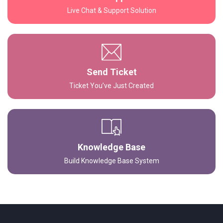
Live Chat & Support Solution
Send Ticket
Ticket You’ve Just Created
Knowledge Base
Build Knowledge Base System