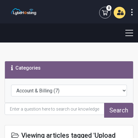
0
Shopping Cart
Categories
Search
Viewing articles tagged 'Upload