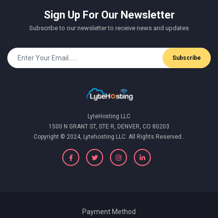
Sign Up For Our Newsletter
Subscribe to our newsletter to receive news and updates
Subscribe
LyteHosting LLC
1500 N GRANT ST, STE R, DENVER, CO 80203
Copyright © 2024, Lytehosting LLC. All Rights Reserved..
Payment Method