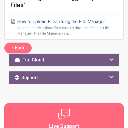
Files'
How to Upload Files Using the File Manager
You can easily upload files directly through cPanel's File
Manager. The File Manager is a...
« Back
Tag Cloud
Support
Live Support