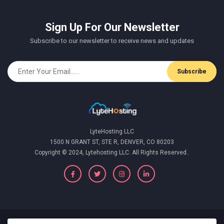
Sign Up For Our Newsletter
Subscribe to our newsletter to receive news and updates
Subscribe
LyteHosting LLC
1500 N GRANT ST, STE R, DENVER, CO 80203
Copyright © 2024, Lytehosting LLC. All Rights Reserved..