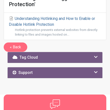
Protection'
Understanding Hotlinking and How to Enable or
Disable Hotlink Protection
Hotlink protection prevents external websites from directly
linking to files and images hosted on...
« Back
Tag Cloud
Support