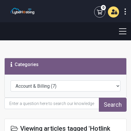
0
Shopping Cart
Categories
Search
Viewing articles tagged 'Hotlink