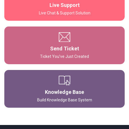
Live Support
Live Chat & Support Solution
Send Ticket
Ticket You’ve Just Created
Knowledge Base
Build Knowledge Base System