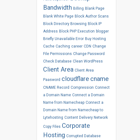
Bandwidth
Billing
Blank Page
Blank White Page
Block Author Scans
Block Directory Browsing
Block IP
Address
Block PHP Execution
blogger
Briefly Unavailable Error
Buy Hosting
Cache
Caching
career
CDN
Change
File Permissions
Change Password
Check Database
Clean WordPress
Client Area
Client Area
cloudflare
cname
Paasword
CNAME Record
Compression
Connect
a Domain Name
Connect a Domain
Name from Namecheap
Connect a
Domain Name from Namecheap to
Lytehosting
Content Delivery Network
Corporate
Copy Files
Hosting
Corrupted Database