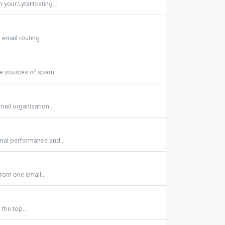
 your LyteHosting...
email routing...
be sources of spam...
ail organization...
imal performance and...
rom one email...
the top...