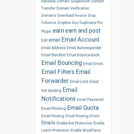
Renewal
Domain Suspension
Domain
Transfer
Domain Verification
Domains
Download Invoice
Drop
Columns
Dropbox
Duo
Duplicator Pro
earn
earn and post
Plugin
Email Account
email
Edit
Email Address
Email Autoresponder
Email Blacklist
Email Bounce-Back
Email Bouncing
Email Errors
Email Filters
Email
Forwarder
Email Limit
Email
Email
Not Sending
Notifications
Email Password
Email Quota
Email Phishing
Email Routing
Email Routing Errors
Emails
Enable Bot Protection
Enable
Leech Protection
Enable WordPress