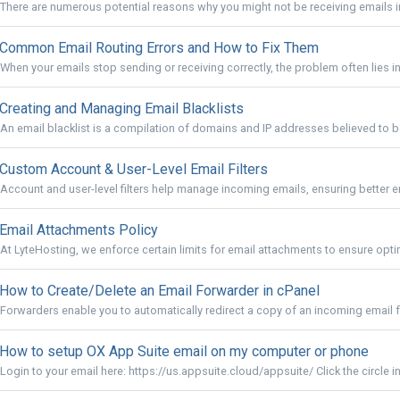
There are numerous potential reasons why you might not be receiving emails in
Common Email Routing Errors and How to Fix Them
When your emails stop sending or receiving correctly, the problem often lies in 
Creating and Managing Email Blacklists
An email blacklist is a compilation of domains and IP addresses believed to 
Custom Account & User-Level Email Filters
Account and user-level filters help manage incoming emails, ensuring better em
Email Attachments Policy
At LyteHosting, we enforce certain limits for email attachments to ensure opt
How to Create/Delete an Email Forwarder in cPanel
Forwarders enable you to automatically redirect a copy of an incoming email f
How to setup OX App Suite email on my computer or phone
Login to your email here: https://us.appsuite.cloud/appsuite/ Click the circle in 