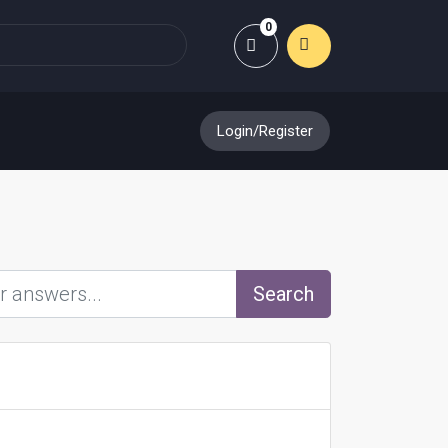
0
Shopping Cart
Login/Register
Search