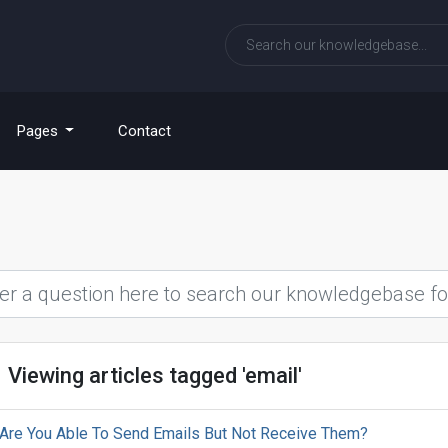
Pages
Contact
Viewing articles tagged 'email'
Are You Able To Send Emails But Not Receive Them?