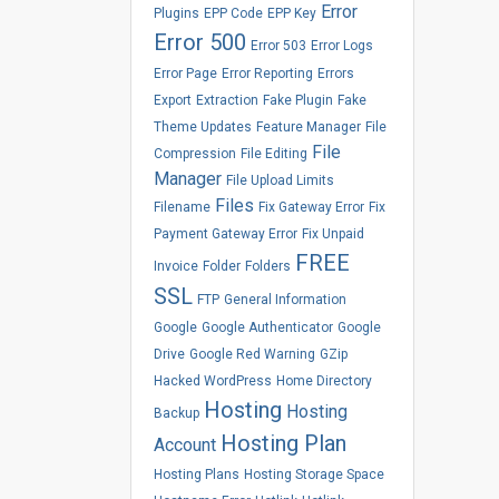
Error
Plugins
EPP Code
EPP Key
Error 500
Error 503
Error Logs
Error Page
Error Reporting
Errors
Export
Extraction
Fake Plugin
Fake
Theme Updates
Feature Manager
File
File
Compression
File Editing
Manager
File Upload Limits
Files
Filename
Fix Gateway Error
Fix
Payment Gateway Error
Fix Unpaid
FREE
Invoice
Folder
Folders
SSL
FTP
General Information
Google
Google Authenticator
Google
Drive
Google Red Warning
GZip
Hacked WordPress
Home Directory
Hosting
Hosting
Backup
Hosting Plan
Account
Hosting Plans
Hosting Storage Space