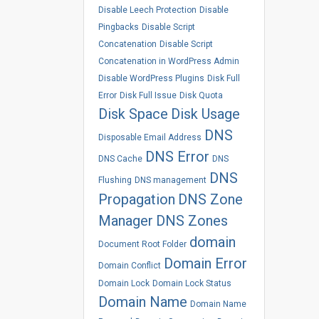
Disable Leech Protection
Disable
Pingbacks
Disable Script
Concatenation
Disable Script
Concatenation in WordPress Admin
Disable WordPress Plugins
Disk Full
Error
Disk Full Issue
Disk Quota
Disk Space
Disk Usage
DNS
Disposable Email Address
DNS Error
DNS Cache
DNS
DNS
Flushing
DNS management
Propagation
DNS Zone
Manager
DNS Zones
domain
Document Root Folder
Domain Error
Domain Conflict
Domain Lock
Domain Lock Status
Domain Name
Domain Name