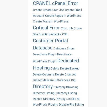
CPANEL
cPanel Error
Create
Create Cron Job
Create Email
Account
Create Pages in WordPress
Create Posts in WordPress
Critical Error
Cron Job
Cross-
Site Scripting Attacks
CSR
Customer Portal
Database
Database Errors
Deactivate Plugin
Deactivate
Dedicated
WordPress Plugin
Hosting
Delete
Delete Backup
Delete Columns
Delete Cron Job
Detect Malware
Differences
Dig
Directory
Directory Browsing
Directory Listing
Directory Listing
Denied
Directory Privacy
Disable All
WordPress Plugins
Disable File Editing