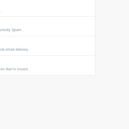
..
tivity. Spam...
e email delivery...
en due to issues...