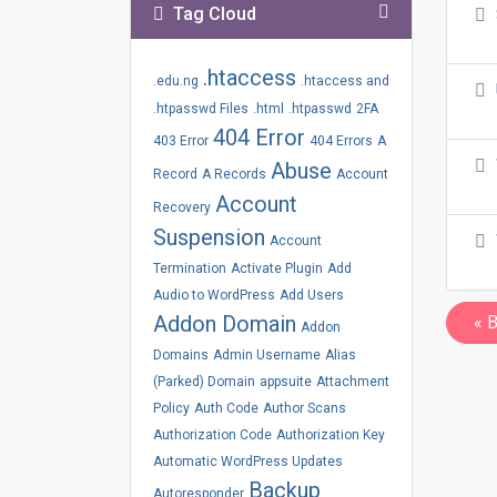
Tag Cloud
.htaccess
.edu.ng
.htaccess and
.htpasswd Files
.html
.htpasswd
2FA
404 Error
403 Error
404 Errors
A
Abuse
Record
A Records
Account
Account
Recovery
Suspension
Account
Termination
Activate Plugin
Add
Audio to WordPress
Add Users
Addon Domain
« 
Addon
Domains
Admin Username
Alias
(Parked) Domain
appsuite
Attachment
Policy
Auth Code
Author Scans
Authorization Code
Authorization Key
Automatic WordPress Updates
Backup
Autoresponder