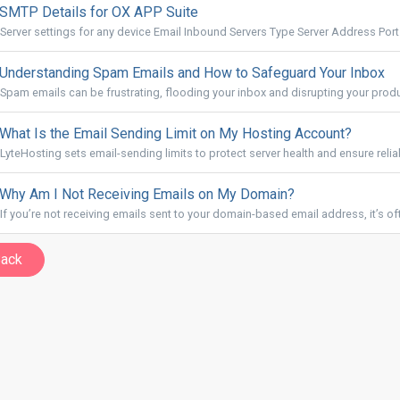
SMTP Details for OX APP Suite
Server settings for any device Email Inbound Servers Type Server Address Port.
Understanding Spam Emails and How to Safeguard Your Inbox
Spam emails can be frustrating, flooding your inbox and disrupting your produc
What Is the Email Sending Limit on My Hosting Account?
LyteHosting sets email-sending limits to protect server health and ensure reliabl
Why Am I Not Receiving Emails on My Domain?
If you’re not receiving emails sent to your domain-based email address, it’s oft
Back