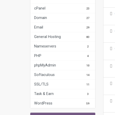
cPanel
23
Domain
27
Email
29
General Hosting
83
Nameservers
2
PHP
4
phpMyAdmin
10
Softaculous
14
SSL/TLS
11
Task & Earn
3
WordPress
59