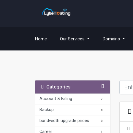
(current)
Home
Our Services
Domains
Categories
Account & Billing
7
Backup
8
bandwidth upgrade prices
0
Career
1