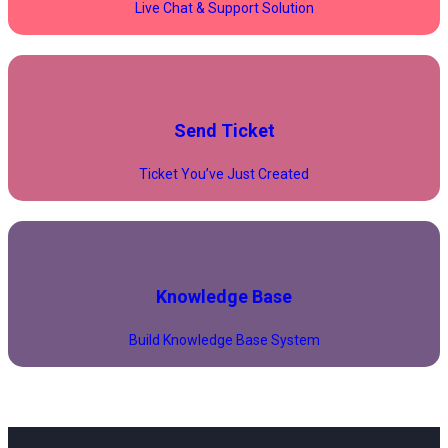
Live Chat & Support Solution
Send Ticket
Ticket You’ve Just Created
Knowledge Base
Build Knowledge Base System