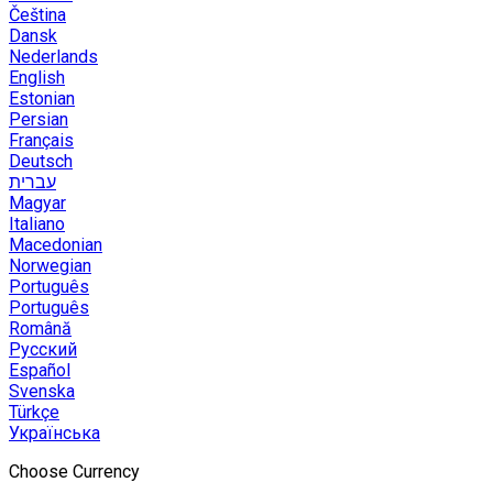
Čeština
Dansk
Nederlands
English
Estonian
Persian
Français
Deutsch
עברית
Magyar
Italiano
Macedonian
Norwegian
Português
Português
Română
Русский
Español
Svenska
Türkçe
Українська
Choose Currency