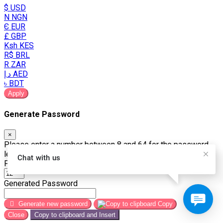
$ USD
N NGN
Є EUR
£ GBP
Ksh KES
R$ BRL
R ZAR
د.إ AED
৳ BDT
Apply
Generate Password
×
Please enter a number between 8 and 64 for the password
length
Chat with us
Password Length
Generated Password
Generate new password
Copy
Close
Copy to clipboard and Insert