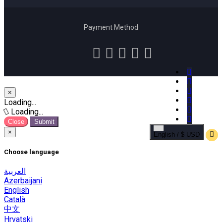
Payment Method
×
Close
Loading...
Loading...
Close
Submit
×
English / $ USD
Choose language
العربية
Azerbaijani
English
Català
中文
Hrvatski