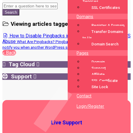
Services
SSL Certificates
Search
Domains
Viewing articles tagged 'Disable Pingbacks'
Register A Domain
Transfer Domains
How to Disable Pingbacks in WordPress to Prevent DDoS
to Us
Abuse
What Are Pingbacks? Pingbacks were originally designed to
Domain Search
notify you when another WordPress site...
« Back
Pages
Domain
Tag Cloud
Support
Affiliate
Support
SSL Certificate
Site Lock
Contact
Login/Register
Live Support