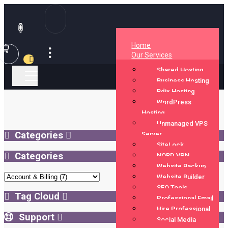
0
(current)
Home
Shopping
Our Services
Cart
Shared Hosting
Business Hosting
Bdix Hosting
WordPress
Hosting
Unmanaged VPS
Categories
Server
SiteLock
Categories
NORD VPN
Website Backup
Website Builder
SEO Tools
Tag Cloud
Professional Email
Hire Professional
Support
Social Media