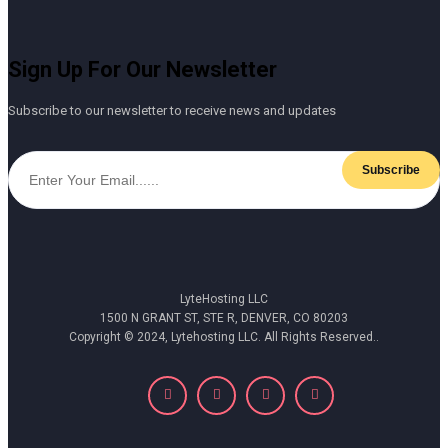
Sign Up For Our Newsletter
Subscribe to our newsletter to receive news and updates
Subscribe
LyteHosting LLC
1500 N GRANT ST, STE R, DENVER, CO 80203
Copyright © 2024, Lytehosting LLC. All Rights Reserved..