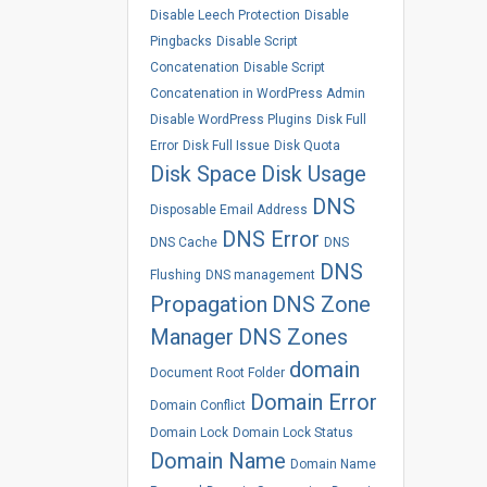
Disable Leech Protection
Disable
Pingbacks
Disable Script
Concatenation
Disable Script
Concatenation in WordPress Admin
Disable WordPress Plugins
Disk Full
Error
Disk Full Issue
Disk Quota
Disk Space
Disk Usage
DNS
Disposable Email Address
DNS Error
DNS Cache
DNS
DNS
Flushing
DNS management
Propagation
DNS Zone
Manager
DNS Zones
domain
Document Root Folder
Domain Error
Domain Conflict
Domain Lock
Domain Lock Status
Domain Name
Domain Name