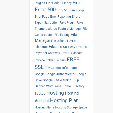
Error
Plugins
EPP Code
EPP Key
Error 500
Error 503
Error Logs
Error Page
Error Reporting
Errors
Export
Extraction
Fake Plugin
Fake
Theme Updates
Feature Manager
File
File
Compression
File Editing
Manager
File Upload Limits
Files
Filename
Fix Gateway Error
Fix
Payment Gateway Error
Fix Unpaid
FREE
Invoice
Folder
Folders
SSL
FTP
General Information
Google
Google Authenticator
Google
Drive
Google Red Warning
GZip
Hacked WordPress
Home Directory
Hosting
Hosting
Backup
Hosting Plan
Account
Hosting Plans
Hosting Storage Space