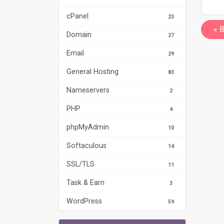
cPanel
23
« 
Domain
27
Email
29
General Hosting
83
Nameservers
2
PHP
4
phpMyAdmin
10
Softaculous
14
SSL/TLS
11
Task & Earn
3
WordPress
59