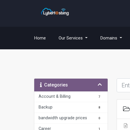
(current)
Home
Our Services
Domains
Categories
Account & Billing
7
Backup
8
bandwidth upgrade prices
0
Career
1