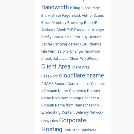
Bandwidth
Billing
Blank Page
Blank White Page
Block Author Scans
Block Directory Browsing
Block IP
Address
Block PHP Execution
blogger
Briefly Unavailable Error
Buy Hosting
Cache
Caching
career
CDN
Change
File Permissions
Change Password
Check Database
Clean WordPress
Client Area
Client Area
cloudflare
cname
Paasword
CNAME Record
Compression
Connect
a Domain Name
Connect a Domain
Name from Namecheap
Connect a
Domain Name from Namecheap to
Lytehosting
Content Delivery Network
Corporate
Copy Files
Hosting
Corrupted Database