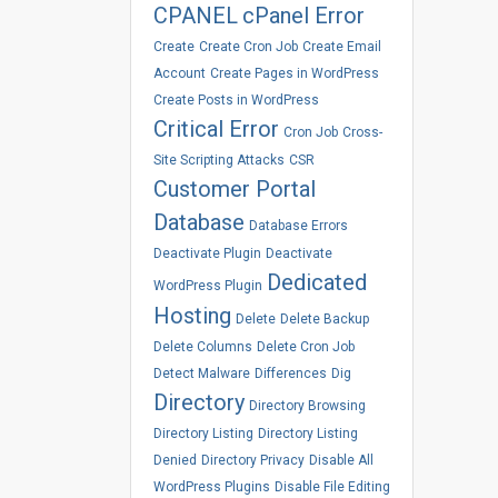
CPANEL
cPanel Error
Create
Create Cron Job
Create Email
Account
Create Pages in WordPress
Create Posts in WordPress
Critical Error
Cron Job
Cross-
Site Scripting Attacks
CSR
Customer Portal
Database
Database Errors
Deactivate Plugin
Deactivate
Dedicated
WordPress Plugin
Hosting
Delete
Delete Backup
Delete Columns
Delete Cron Job
Detect Malware
Differences
Dig
Directory
Directory Browsing
Directory Listing
Directory Listing
Denied
Directory Privacy
Disable All
WordPress Plugins
Disable File Editing