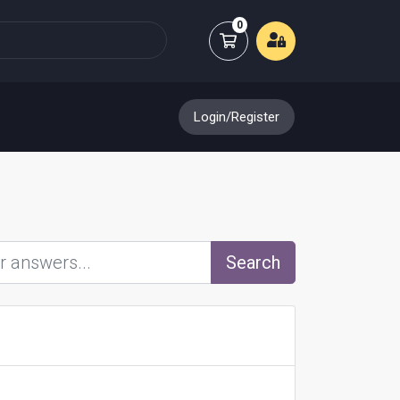
0
Shopping Cart
Login/Register
Search