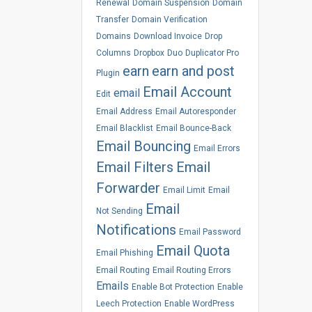
Renewal
Domain Suspension
Domain
Transfer
Domain Verification
Domains
Download Invoice
Drop
Columns
Dropbox
Duo
Duplicator Pro
earn
earn and post
Plugin
Email Account
email
Edit
Email Address
Email Autoresponder
Email Blacklist
Email Bounce-Back
Email Bouncing
Email Errors
Email Filters
Email
Forwarder
Email Limit
Email
Email
Not Sending
Notifications
Email Password
Email Quota
Email Phishing
Email Routing
Email Routing Errors
Emails
Enable Bot Protection
Enable
Leech Protection
Enable WordPress