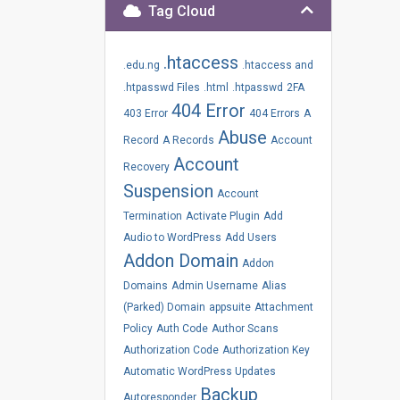
Tag Cloud
.htaccess
.edu.ng
.htaccess and
.htpasswd Files
.html
.htpasswd
2FA
404 Error
403 Error
404 Errors
A
Abuse
Record
A Records
Account
Account
Recovery
Suspension
Account
Termination
Activate Plugin
Add
Audio to WordPress
Add Users
Addon Domain
Addon
Domains
Admin Username
Alias
(Parked) Domain
appsuite
Attachment
Policy
Auth Code
Author Scans
Authorization Code
Authorization Key
Automatic WordPress Updates
Backup
Autoresponder