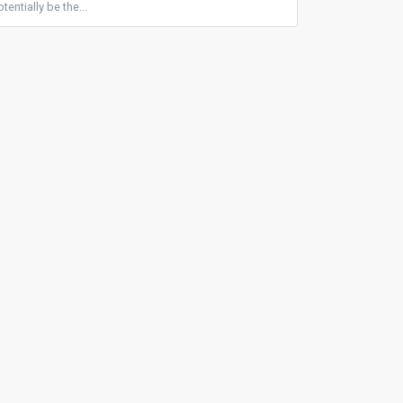
entially be the...