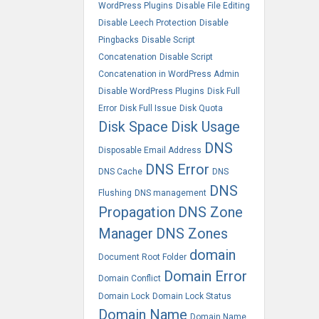
WordPress Plugins
Disable File Editing
Disable Leech Protection
Disable
Pingbacks
Disable Script
Concatenation
Disable Script
Concatenation in WordPress Admin
Disable WordPress Plugins
Disk Full
Error
Disk Full Issue
Disk Quota
Disk Space
Disk Usage
DNS
Disposable Email Address
DNS Error
DNS Cache
DNS
DNS
Flushing
DNS management
Propagation
DNS Zone
Manager
DNS Zones
domain
Document Root Folder
Domain Error
Domain Conflict
Domain Lock
Domain Lock Status
Domain Name
Domain Name