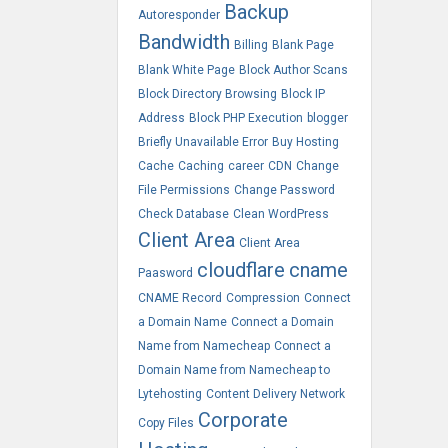
Backup
Autoresponder
Bandwidth
Billing
Blank Page
Blank White Page
Block Author Scans
Block Directory Browsing
Block IP
Address
Block PHP Execution
blogger
Briefly Unavailable Error
Buy Hosting
Cache
Caching
career
CDN
Change
File Permissions
Change Password
Check Database
Clean WordPress
Client Area
Client Area
cloudflare
cname
Paasword
CNAME Record
Compression
Connect
a Domain Name
Connect a Domain
Name from Namecheap
Connect a
Domain Name from Namecheap to
Lytehosting
Content Delivery Network
Corporate
Copy Files