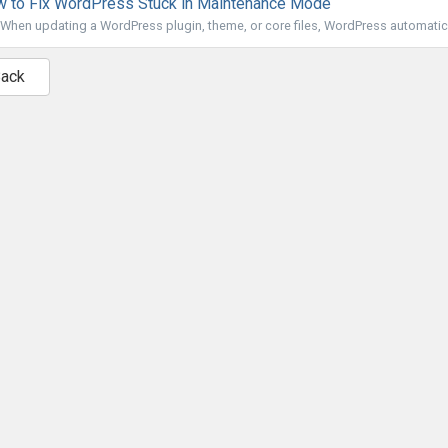
 to Fix WordPress Stuck in Maintenance Mode
When updating a WordPress plugin, theme, or core files, WordPress automatical
Back