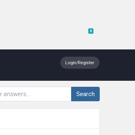
Shopping Cart
0
Login/Register
Search