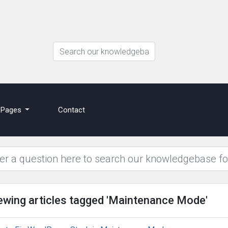
Pages
Contact
ewing articles tagged 'Maintenance Mode'