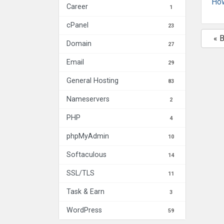
How
Career
1
cPanel
23
« 
Domain
27
Email
29
General Hosting
83
Nameservers
2
PHP
4
phpMyAdmin
10
Softaculous
14
SSL/TLS
11
Task & Earn
3
WordPress
59