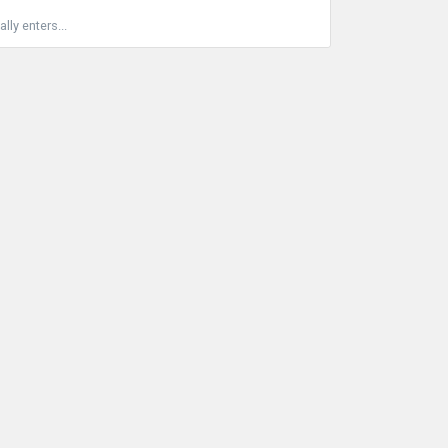
ly enters...