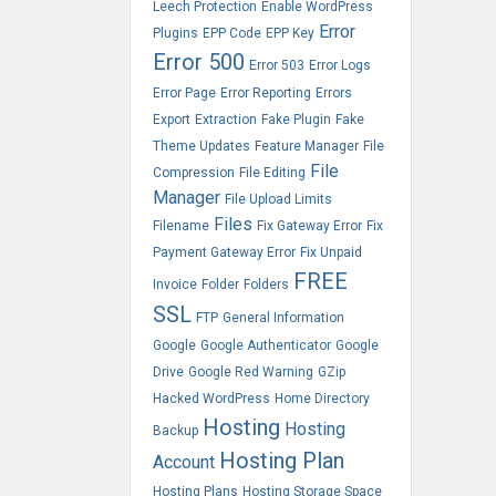
Leech Protection
Enable WordPress
Error
Plugins
EPP Code
EPP Key
Error 500
Error 503
Error Logs
Error Page
Error Reporting
Errors
Export
Extraction
Fake Plugin
Fake
Theme Updates
Feature Manager
File
File
Compression
File Editing
Manager
File Upload Limits
Files
Filename
Fix Gateway Error
Fix
Payment Gateway Error
Fix Unpaid
FREE
Invoice
Folder
Folders
SSL
FTP
General Information
Google
Google Authenticator
Google
Drive
Google Red Warning
GZip
Hacked WordPress
Home Directory
Hosting
Hosting
Backup
Hosting Plan
Account
Hosting Plans
Hosting Storage Space