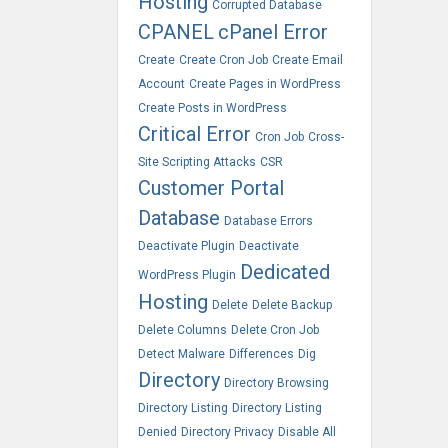
Hosting
Corrupted Database
CPANEL
cPanel Error
Create
Create Cron Job
Create Email
Account
Create Pages in WordPress
Create Posts in WordPress
Critical Error
Cron Job
Cross-
Site Scripting Attacks
CSR
Customer Portal
Database
Database Errors
Deactivate Plugin
Deactivate
Dedicated
WordPress Plugin
Hosting
Delete
Delete Backup
Delete Columns
Delete Cron Job
Detect Malware
Differences
Dig
Directory
Directory Browsing
Directory Listing
Directory Listing
Denied
Directory Privacy
Disable All