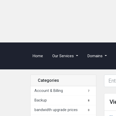
(current)
Home
Our Services
Domains
Categories
Account & Billing
7
Backup
Vi
8
bandwidth upgrade prices
0