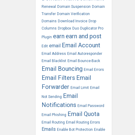
Renewal
Domain Suspension
Domain
Transfer
Domain Verification
Domains
Download Invoice
Drop
Columns
Dropbox
Duo
Duplicator Pro
earn
earn and post
Plugin
Email Account
email
Edit
Email Address
Email Autoresponder
Email Blacklist
Email Bounce-Back
Email Bouncing
Email Errors
Email Filters
Email
Forwarder
Email Limit
Email
Email
Not Sending
Notifications
Email Password
Email Quota
Email Phishing
Email Routing
Email Routing Errors
Emails
Enable Bot Protection
Enable