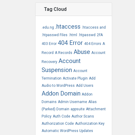
Tag Cloud
.htaccess
.edu.ng
.htaccess and
.htpasswd Files
.html
.htpasswd
2FA
404 Error
403 Error
404 Errors
A
Abuse
Record
A Records
Account
Account
Recovery
Suspension
Account
Termination
Activate Plugin
Add
Audio to WordPress
Add Users
Addon Domain
Addon
Domains
Admin Username
Alias
(Parked) Domain
appsuite
Attachment
Policy
Auth Code
Author Scans
Authorization Code
Authorization Key
Automatic WordPress Updates