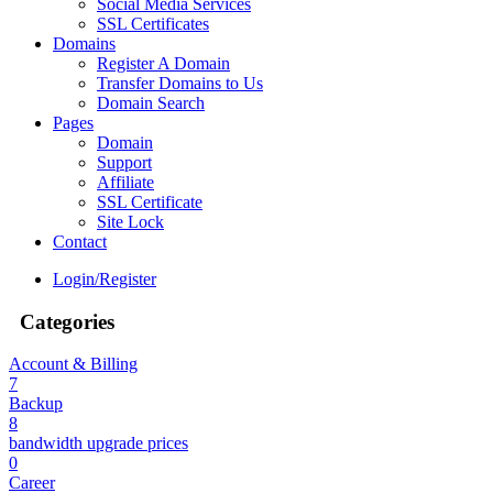
Social Media Services
SSL Certificates
Domains
Register A Domain
Transfer Domains to Us
Domain Search
Pages
Domain
Support
Affiliate
SSL Certificate
Site Lock
Contact
Login/Register
Categories
Account & Billing
7
Backup
8
bandwidth upgrade prices
0
Career