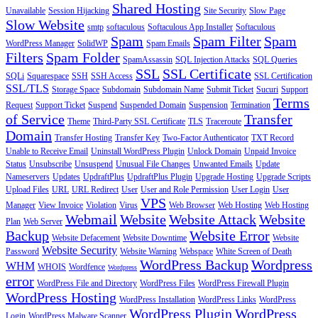
Shared Hosting
Unavailable
Session Hijacking
Site Security
Slow Page
Slow Website
smtp
softaculous
Softaculous App Installer
Softaculous
Spam
Spam Filter
Spam
WordPress Manager
SolidWP
Spam Emails
Filters
Spam Folder
SpamAssassin
SQL Injection Attacks
SQL Queries
SSL
SSL Certificate
SQLi
Squarespace
SSH
SSH Access
SSL Certification
SSL/TLS
Storage Space
Subdomain
Subdomain Name
Submit Ticket
Sucuri
Support
Terms
Request
Support Ticket
Suspend
Suspended Domain
Suspension
Termination
of Service
Transfer
Theme
Third-Party SSL Certificate
TLS
Traceroute
Domain
Transfer Hosting
Transfer Key
Two-Factor Authenticator
TXT Record
Unable to Receive Email
Uninstall WordPress Plugin
Unlock Domain
Unpaid Invoice
Status
Unsubscribe
Unsuspend
Unusual File Changes
Unwanted Emails
Update
Nameservers
Updates
UpdraftPlus
UpdraftPlus Plugin
Upgrade Hosting
Upgrade Scripts
Upload Files
URL
URL Redirect
User
User and Role Permission
User Login
User
VPS
Manager
View Invoice
Violation
Virus
Web Browser
Web Hosting
Web Hosting
Webmail
Website
Website Attack
Website
Plan
Web Server
Backup
Website Error
Website Defacement
Website Downtime
Website
Website Security
Password
Website Warning
Webspace
White Screen of Death
WordPress Backup
Wordpress
WHM
WHOIS
Wordfence
Wordpress
error
WordPress File and Directory
WordPress Files
WordPress Firewall Plugin
WordPress Hosting
WordPress Installation
WordPress Links
WordPress
WordPress Plugin
WordPress
Login
WordPress Malware Scanner