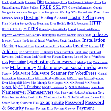
Files
File Upload Limits
Filename
Fix Gateway Error
Fix Payment Gateway Error
Fix
FREE SSL
Unpaid Invoice
Folder
Folders
FTP
General Information
Google
Google Authenticator
Google Drive
Google Red Warning
GZip
Hacked WordPress
Home
Hosting
Hosting Plan
Hosting Account
Directory Backup
Hosting
HTTP
Plans
Hosting Storage Space
Hostname Error
Hotlink
Hotlink Protection
HTTPS
HTTP to HTTPS
iframe Injection Attacks
Import
Import Installations
Indexes
Improve WordPress Site Security
Imunify360
Inactive Domain
Index Node
Installation
Injection Attacks
Inode
install
Install WordPress Plugin
Installation
Backup
Invoice
IP
Internal Error
Internal Server Error
internship
Invoices
Address
IP Address Error
IP Blocker
Leech Protection
Limit Error
Limit Post
Revisions
Lock Domain
Lock WordPress File and Directory
Locked Out of WordPress
Lytehosting Nameserver
lytehosting
Logs
Mailing List
Maintenance
Make money
Make money on social media
Mode
MalCare
Malware
Malware Scanner for WordPress
Security
Manual
Installations
Memory Error
Microsoft Edge
Migration
MIME Types
Misconfiguration
Error
MongoDB
Move Files
Multiple User Logins
MX
MX Record
MX Records
MySQL Database
MySQL
MySQL databases
MySQL® Databases
namecheap
Nameserver
Nameservers
New Password
Node.js Application
Not a
Robot
Not Receiving Email
Nulled WordPress Plugins
Nulled WordPress Themes
Off-
ox app suite
Password
Password
Server Backup
Overwrite Files
& Security
Payment
Payment
Payment Error
Payment Gateway