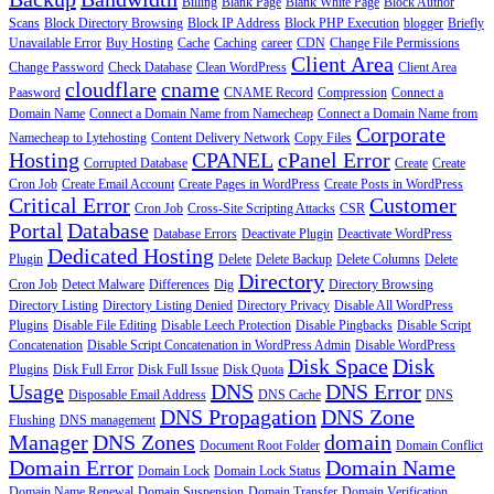
Billing
Blank Page
Blank White Page
Block Author
Scans
Block Directory Browsing
Block IP Address
Block PHP Execution
blogger
Briefly
Unavailable Error
Buy Hosting
Cache
Caching
career
CDN
Change File Permissions
Client Area
Change Password
Check Database
Clean WordPress
Client Area
cloudflare
cname
Paasword
CNAME Record
Compression
Connect a
Domain Name
Connect a Domain Name from Namecheap
Connect a Domain Name from
Corporate
Namecheap to Lytehosting
Content Delivery Network
Copy Files
Hosting
CPANEL
cPanel Error
Corrupted Database
Create
Create
Cron Job
Create Email Account
Create Pages in WordPress
Create Posts in WordPress
Critical Error
Customer
Cron Job
Cross-Site Scripting Attacks
CSR
Portal
Database
Database Errors
Deactivate Plugin
Deactivate WordPress
Dedicated Hosting
Plugin
Delete
Delete Backup
Delete Columns
Delete
Directory
Cron Job
Detect Malware
Differences
Dig
Directory Browsing
Directory Listing
Directory Listing Denied
Directory Privacy
Disable All WordPress
Plugins
Disable File Editing
Disable Leech Protection
Disable Pingbacks
Disable Script
Concatenation
Disable Script Concatenation in WordPress Admin
Disable WordPress
Disk Space
Disk
Plugins
Disk Full Error
Disk Full Issue
Disk Quota
Usage
DNS
DNS Error
Disposable Email Address
DNS Cache
DNS
DNS Propagation
DNS Zone
Flushing
DNS management
Manager
DNS Zones
domain
Document Root Folder
Domain Conflict
Domain Error
Domain Name
Domain Lock
Domain Lock Status
Domain Name Renewal
Domain Suspension
Domain Transfer
Domain Verification