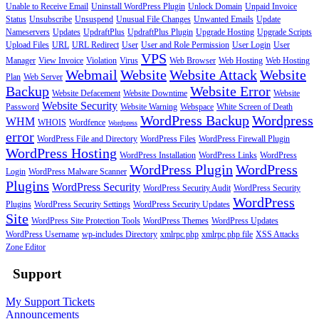
Unable to Receive Email
Uninstall WordPress Plugin
Unlock Domain
Unpaid Invoice
Status
Unsubscribe
Unsuspend
Unusual File Changes
Unwanted Emails
Update
Nameservers
Updates
UpdraftPlus
UpdraftPlus Plugin
Upgrade Hosting
Upgrade Scripts
Upload Files
URL
URL Redirect
User
User and Role Permission
User Login
User
VPS
Manager
View Invoice
Violation
Virus
Web Browser
Web Hosting
Web Hosting
Webmail
Website
Website Attack
Website
Plan
Web Server
Backup
Website Error
Website Defacement
Website Downtime
Website
Website Security
Password
Website Warning
Webspace
White Screen of Death
WordPress Backup
Wordpress
WHM
WHOIS
Wordfence
Wordpress
error
WordPress File and Directory
WordPress Files
WordPress Firewall Plugin
WordPress Hosting
WordPress Installation
WordPress Links
WordPress
WordPress Plugin
WordPress
Login
WordPress Malware Scanner
Plugins
WordPress Security
WordPress Security Audit
WordPress Security
WordPress
Plugins
WordPress Security Settings
WordPress Security Updates
Site
WordPress Site Protection Tools
WordPress Themes
WordPress Updates
WordPress Username
wp-includes Directory
xmlrpc.php
xmlrpc.php file
XSS Attacks
Zone Editor
Support
My Support Tickets
Announcements