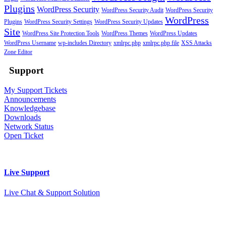
Plugins
WordPress Security
WordPress Security Audit
WordPress Security
WordPress
Plugins
WordPress Security Settings
WordPress Security Updates
Site
WordPress Site Protection Tools
WordPress Themes
WordPress Updates
WordPress Username
wp-includes Directory
xmlrpc.php
xmlrpc.php file
XSS Attacks
Zone Editor
Support
My Support Tickets
Announcements
Knowledgebase
Downloads
Network Status
Open Ticket
Live Support
Live Chat & Support Solution