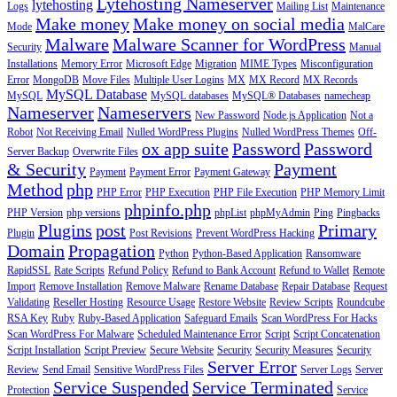
Lytehosting Nameserver
lytehosting
Logs
Mailing List
Maintenance
Make money
Make money on social media
Mode
MalCare
Malware
Malware Scanner for WordPress
Security
Manual
Installations
Memory Error
Microsoft Edge
Migration
MIME Types
Misconfiguration
Error
MongoDB
Move Files
Multiple User Logins
MX
MX Record
MX Records
MySQL Database
MySQL
MySQL databases
MySQL® Databases
namecheap
Nameserver
Nameservers
New Password
Node.js Application
Not a
Robot
Not Receiving Email
Nulled WordPress Plugins
Nulled WordPress Themes
Off-
ox app suite
Password
Password
Server Backup
Overwrite Files
& Security
Payment
Payment
Payment Error
Payment Gateway
Method
php
PHP Error
PHP Execution
PHP File Execution
PHP Memory Limit
phpinfo.php
PHP Version
php versions
phpList
phpMyAdmin
Ping
Pingbacks
Plugins
post
Primary
Plugin
Post Revisions
Prevent WordPress Hacking
Domain
Propagation
Python
Python-Based Application
Ransomware
RapidSSL
Rate Scripts
Refund Policy
Refund to Bank Account
Refund to Wallet
Remote
Import
Remove Installation
Remove Malware
Rename Database
Repair Database
Request
Validating
Reseller Hosting
Resource Usage
Restore Website
Review Scripts
Roundcube
RSA Key
Ruby
Ruby-Based Application
Safeguard Emails
Scan WordPress For Hacks
Scan WordPress For Malware
Scheduled Maintenance Error
Script
Script Concatenation
Script Installation
Script Preview
Secure Website
Security
Security Measures
Security
Server Error
Review
Send Email
Sensitive WordPress Files
Server Logs
Server
Service Suspended
Service Terminated
Protection
Service