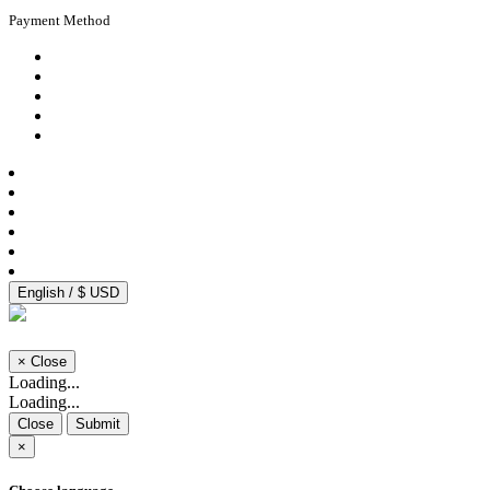
Payment Method
English / $ USD
×
Close
Loading...
Loading...
Close
Submit
×