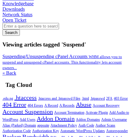
Knowledgebase
Downloads
Network Status
Open Ticket
Search
Viewing articles tagged 'Suspend'
Suspending/Unsuspending cPanel Accounts
WHM allows you to
suspend and unsuspend cPanel accounts. This functionality lets account
owners...
« Back
Tag Cloud
.htaccess
.edu.ng
.htaccess and .htpasswd Files
.html
.htpasswd
2FA
403 Error
404 Error
Abuse
404 Errors
A Record
A Records
Account Recovery
Account Suspension
Account Termination
Activate Plugin
Add Audio to
Addon Domain
WordPress
Add Users
Addon Domains
Admin Username
Alias (Parked) Domain
appsuite
Attachment Policy
Auth Code
Author Scans
Authorization Code
Authorization Key
Automatic WordPress Updates
Autoresponder
Backup
Bandwidth