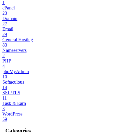
1
cPanel
23
Domain
27
Email
29
General Hosting
83
Nameservers
2
PHP
4
phpMyAdmin
10
Softaculous
14
SSL/TLS
11
Task & Earn
3
WordPress
59
Categories