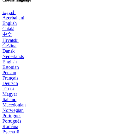
Choose language
العربية
Azerbaijani
English
Català
中文
Hrvatski
Čeština
Dansk
Nederlands
English
Estonian
Persian
Français
Deutsch
עברית
Magyar
Italiano
Macedonian
Norwegian
Português
Português
Română
Русский