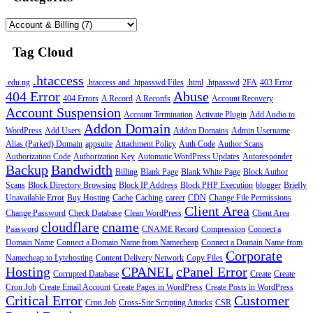
Tag Cloud
.htaccess
.edu.ng
.htaccess and .htpasswd Files
.html
.htpasswd
2FA
403 Error
404 Error
Abuse
404 Errors
A Record
A Records
Account Recovery
Account Suspension
Account Termination
Activate Plugin
Add Audio to
Addon Domain
WordPress
Add Users
Addon Domains
Admin Username
Alias (Parked) Domain
appsuite
Attachment Policy
Auth Code
Author Scans
Authorization Code
Authorization Key
Automatic WordPress Updates
Autoresponder
Backup
Bandwidth
Billing
Blank Page
Blank White Page
Block Author
Scans
Block Directory Browsing
Block IP Address
Block PHP Execution
blogger
Briefly
Unavailable Error
Buy Hosting
Cache
Caching
career
CDN
Change File Permissions
Client Area
Change Password
Check Database
Clean WordPress
Client Area
cloudflare
cname
Paasword
CNAME Record
Compression
Connect a
Domain Name
Connect a Domain Name from Namecheap
Connect a Domain Name from
Corporate
Namecheap to Lytehosting
Content Delivery Network
Copy Files
Hosting
CPANEL
cPanel Error
Corrupted Database
Create
Create
Cron Job
Create Email Account
Create Pages in WordPress
Create Posts in WordPress
Critical Error
Customer
Cron Job
Cross-Site Scripting Attacks
CSR