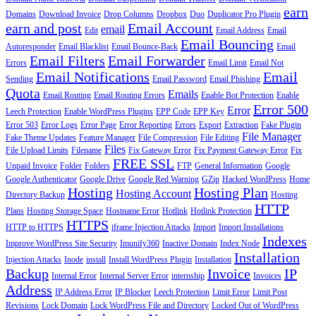
earn
Domains
Download Invoice
Drop Columns
Dropbox
Duo
Duplicator Pro Plugin
earn and post
Email Account
email
Edit
Email Address
Email
Email Bouncing
Autoresponder
Email Blacklist
Email Bounce-Back
Email
Email Filters
Email Forwarder
Errors
Email Limit
Email Not
Email Notifications
Email
Sending
Email Password
Email Phishing
Quota
Emails
Email Routing
Email Routing Errors
Enable Bot Protection
Enable
Error 500
Error
Leech Protection
Enable WordPress Plugins
EPP Code
EPP Key
Error 503
Error Logs
Error Page
Error Reporting
Errors
Export
Extraction
Fake Plugin
File Manager
Fake Theme Updates
Feature Manager
File Compression
File Editing
Files
File Upload Limits
Filename
Fix Gateway Error
Fix Payment Gateway Error
Fix
FREE SSL
Unpaid Invoice
Folder
Folders
FTP
General Information
Google
Google Authenticator
Google Drive
Google Red Warning
GZip
Hacked WordPress
Home
Hosting
Hosting Plan
Hosting Account
Directory Backup
Hosting
HTTP
Plans
Hosting Storage Space
Hostname Error
Hotlink
Hotlink Protection
HTTPS
HTTP to HTTPS
iframe Injection Attacks
Import
Import Installations
Indexes
Improve WordPress Site Security
Imunify360
Inactive Domain
Index Node
Installation
Injection Attacks
Inode
install
Install WordPress Plugin
Installation
Backup
Invoice
IP
Internal Error
Internal Server Error
internship
Invoices
Address
IP Address Error
IP Blocker
Leech Protection
Limit Error
Limit Post
Revisions
Lock Domain
Lock WordPress File and Directory
Locked Out of WordPress