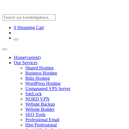
0
Shopping Cart
Home
(current)
Our Services
Shared Hosting
Business Hosting
Bdix Hosting
WordPress Hosting
Unmanaged VPS Server
SiteLock
NORD VPN
Website Backup
Website Builder
SEO Tools
Professional Email
Hire Professional