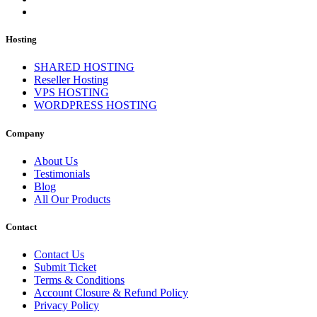
Hosting
SHARED HOSTING
Reseller Hosting
VPS HOSTING
WORDPRESS HOSTING
Company
About Us
Testimonials
Blog
All Our Products
Contact
Contact Us
Submit Ticket
Terms & Conditions
Account Closure & Refund Policy
Privacy Policy