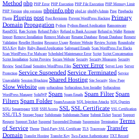
Method
php
PHP Error
PHP Execution
PHP File Execution
PHP Memory Limit
phpinfo.php
PHP Version
php versions
phpList
phpMyAdmin
Ping
Pingbacks
Plugins
post
Primary
Plugin
Post Revisions
Prevent WordPress Hacking
Domain
Propagation
Python
Python-Based Application
Ransomware
RapidSSL
Rate Scripts
Refund Policy
Refund to Bank Account
Refund to Wallet
Remote
Import
Remove Installation
Remove Malware
Rename Database
Repair Database
Request
Validating
Reseller Hosting
Resource Usage
Restore Website
Review Scripts
Roundcube
RSA Key
Ruby
Ruby-Based Application
Safeguard Emails
Scan WordPress For Hacks
Scan WordPress For Malware
Scheduled Maintenance Error
Script
Script Concatenation
Script Installation
Script Preview
Secure Website
Security
Security Measures
Security
Server Error
Review
Send Email
Sensitive WordPress Files
Server Logs
Server
Service Suspended
Service Terminated
Protection
Service
Shared Hosting
Unavailable
Session Hijacking
Site Security
Slow Page
Slow Website
smtp
softaculous
Softaculous App Installer
Softaculous
Spam
Spam Filter
Spam
WordPress Manager
SolidWP
Spam Emails
Filters
Spam Folder
SpamAssassin
SQL Injection Attacks
SQL Queries
SSL
SSL Certificate
SQLi
Squarespace
SSH
SSH Access
SSL Certification
SSL/TLS
Storage Space
Subdomain
Subdomain Name
Submit Ticket
Sucuri
Support
Terms
Request
Support Ticket
Suspend
Suspended Domain
Suspension
Termination
of Service
Transfer
Theme
Third-Party SSL Certificate
TLS
Traceroute
Domain
Transfer Hosting
Transfer Key
Two-Factor Authenticator
TXT Record