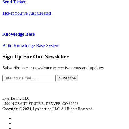
Send Ticket
Ticket You’ve Just Created
Knowledge Base
Build Knowledge Base System
Sign Up For Our Newsletter
Subscribe to our newsletter to receive news and updates
Subscribe
LyteHosting LLC
1500 N GRANT ST, STE R, DENVER, CO 80203
Copyright © 2024, Lytehosting LLC. All Rights Reserved..