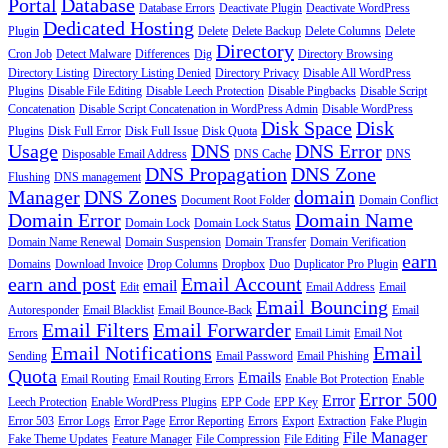
Portal
Database
Database Errors
Deactivate Plugin
Deactivate WordPress
Dedicated Hosting
Plugin
Delete
Delete Backup
Delete Columns
Delete
Directory
Cron Job
Detect Malware
Differences
Dig
Directory Browsing
Directory Listing
Directory Listing Denied
Directory Privacy
Disable All WordPress
Plugins
Disable File Editing
Disable Leech Protection
Disable Pingbacks
Disable Script
Concatenation
Disable Script Concatenation in WordPress Admin
Disable WordPress
Disk Space
Disk
Plugins
Disk Full Error
Disk Full Issue
Disk Quota
Usage
DNS
DNS Error
Disposable Email Address
DNS Cache
DNS
DNS Propagation
DNS Zone
Flushing
DNS management
Manager
DNS Zones
domain
Document Root Folder
Domain Conflict
Domain Error
Domain Name
Domain Lock
Domain Lock Status
Domain Name Renewal
Domain Suspension
Domain Transfer
Domain Verification
earn
Domains
Download Invoice
Drop Columns
Dropbox
Duo
Duplicator Pro Plugin
earn and post
Email Account
email
Edit
Email Address
Email
Email Bouncing
Autoresponder
Email Blacklist
Email Bounce-Back
Email
Email Filters
Email Forwarder
Errors
Email Limit
Email Not
Email Notifications
Email
Sending
Email Password
Email Phishing
Quota
Emails
Email Routing
Email Routing Errors
Enable Bot Protection
Enable
Error 500
Error
Leech Protection
Enable WordPress Plugins
EPP Code
EPP Key
Error 503
Error Logs
Error Page
Error Reporting
Errors
Export
Extraction
Fake Plugin
File Manager
Fake Theme Updates
Feature Manager
File Compression
File Editing