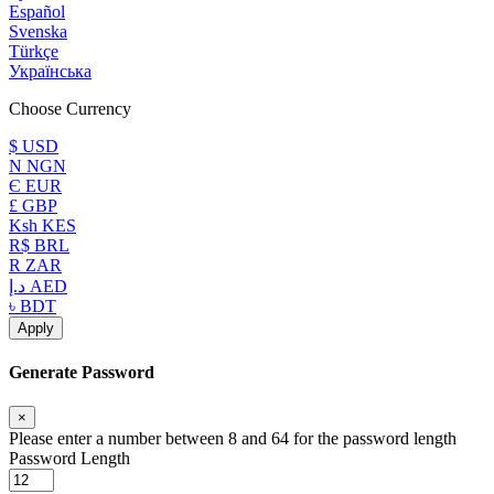
Español
Svenska
Türkçe
Українська
Choose Currency
$ USD
N NGN
Є EUR
£ GBP
Ksh KES
R$ BRL
R ZAR
د.إ AED
৳ BDT
Apply
Generate Password
×
Please enter a number between 8 and 64 for the password length
Password Length