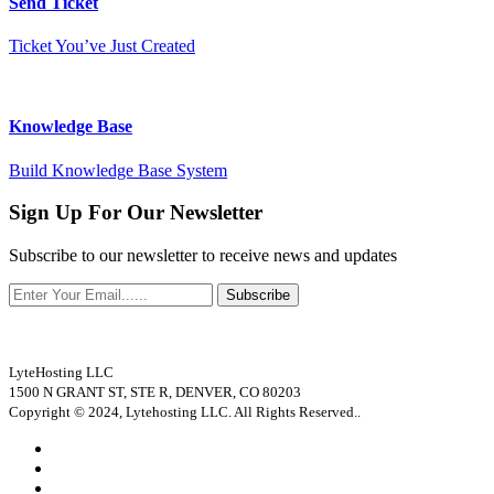
Send Ticket
Ticket You’ve Just Created
Knowledge Base
Build Knowledge Base System
Sign Up For Our Newsletter
Subscribe to our newsletter to receive news and updates
Subscribe
LyteHosting LLC
1500 N GRANT ST, STE R, DENVER, CO 80203
Copyright © 2024, Lytehosting LLC. All Rights Reserved..