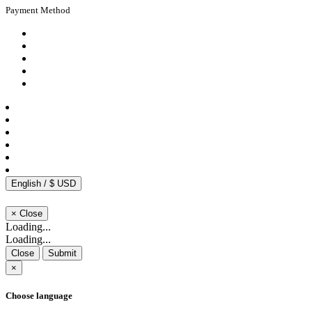
Payment Method
English / $ USD
×
Close
Loading...
Loading...
Close
Submit
×
Choose language