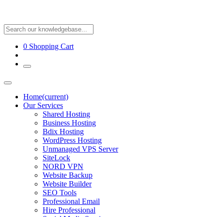
0
Shopping Cart
Home
(current)
Our Services
Shared Hosting
Business Hosting
Bdix Hosting
WordPress Hosting
Unmanaged VPS Server
SiteLock
NORD VPN
Website Backup
Website Builder
SEO Tools
Professional Email
Hire Professional