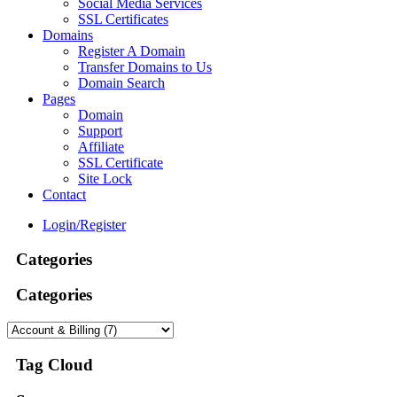
Social Media Services
SSL Certificates
Domains
Register A Domain
Transfer Domains to Us
Domain Search
Pages
Domain
Support
Affiliate
SSL Certificate
Site Lock
Contact
Login/Register
Categories
Categories
Tag Cloud