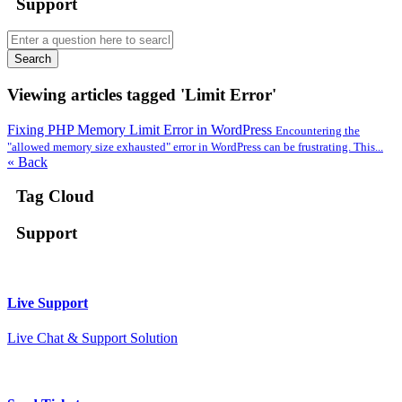
Support
Search
Viewing articles tagged 'Limit Error'
Fixing PHP Memory Limit Error in WordPress
Encountering the
"allowed memory size exhausted" error in WordPress can be frustrating. This...
« Back
Tag Cloud
Support
Live Support
Live Chat & Support Solution