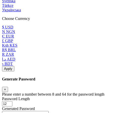
Svenska
Türkçe
Українська
Choose Currency
$ USD
N NGN
Є EUR
£ GBP
Ksh KES
R$ BRL
R ZAR
د.إ AED
৳ BDT
Apply
Generate Password
×
Please enter a number between 8 and 64 for the password length
Password Length
Generated Password