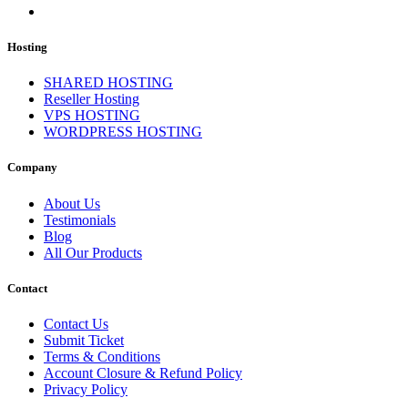
Hosting
SHARED HOSTING
Reseller Hosting
VPS HOSTING
WORDPRESS HOSTING
Company
About Us
Testimonials
Blog
All Our Products
Contact
Contact Us
Submit Ticket
Terms & Conditions
Account Closure & Refund Policy
Privacy Policy