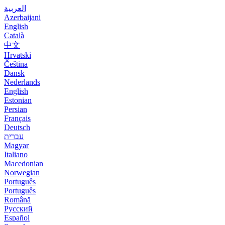
العربية
Azerbaijani
English
Català
中文
Hrvatski
Čeština
Dansk
Nederlands
English
Estonian
Persian
Français
Deutsch
עברית
Magyar
Italiano
Macedonian
Norwegian
Português
Português
Română
Русский
Español