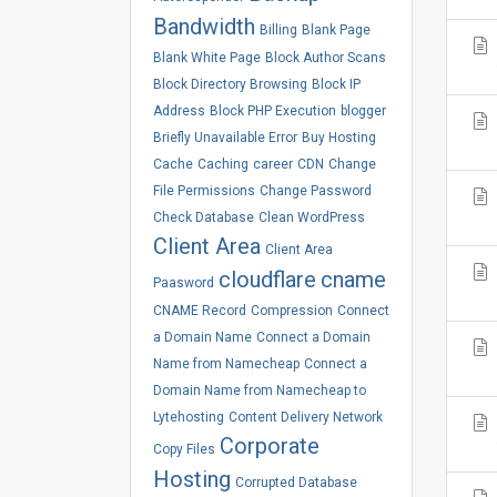
Bandwidth
Billing
Blank Page
Blank White Page
Block Author Scans
Block Directory Browsing
Block IP
Address
Block PHP Execution
blogger
Briefly Unavailable Error
Buy Hosting
Cache
Caching
career
CDN
Change
File Permissions
Change Password
Check Database
Clean WordPress
Client Area
Client Area
cloudflare
cname
Paasword
CNAME Record
Compression
Connect
a Domain Name
Connect a Domain
Name from Namecheap
Connect a
Domain Name from Namecheap to
Lytehosting
Content Delivery Network
Corporate
Copy Files
Hosting
Corrupted Database