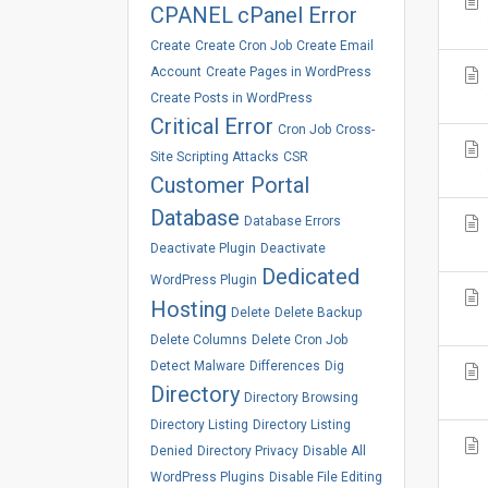
CPANEL
cPanel Error
Create
Create Cron Job
Create Email
Account
Create Pages in WordPress
Create Posts in WordPress
Critical Error
Cron Job
Cross-
Site Scripting Attacks
CSR
Customer Portal
Database
Database Errors
Deactivate Plugin
Deactivate
Dedicated
WordPress Plugin
Hosting
Delete
Delete Backup
Delete Columns
Delete Cron Job
Detect Malware
Differences
Dig
Directory
Directory Browsing
Directory Listing
Directory Listing
Denied
Directory Privacy
Disable All
WordPress Plugins
Disable File Editing