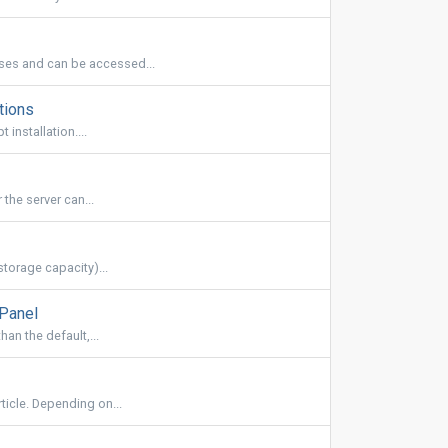
es and can be accessed...
tions
installation....
the server can...
torage capacity)...
cPanel
han the default,...
ticle. Depending on...