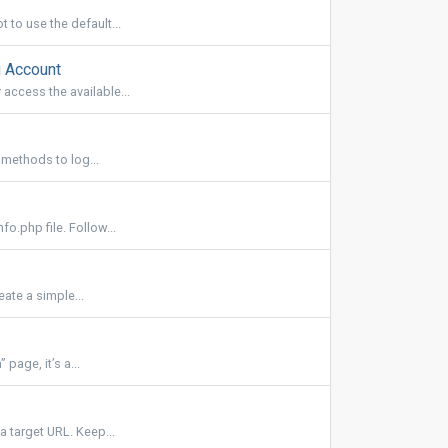
 to use the default...
 Account
access the available...
 methods to log...
o.php file. Follow...
ate a simple...
page, it’s a...
a target URL. Keep...