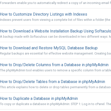
Forwarders enable you to automatically redirect a copy of an incoming email f
How to Customize Directory Listings with Indexes
Indexes prevent users from viewing a complete list of files within a folder (the 
How to Download a Website Installation Backup Using Softacul
A backup made with Softaculous can be downloaded in two different ways: M
How to Download and Restore MySQL Database Backup
Regular backups are essential for effective website management. Creating back
How to Drop/Delete Columns from a Database in phpMyAdmin
The phpMyAdmin tool enables users to remove a specific column from a table w
How to Drop/Delete Tables from a Database in phpMyAdmin
This article explains how to delete or drop tables permanently from a databa
How to Duplicate a Database in phpMyAdmin
To copy or duplicate a database in phpMyAdmin: STEP 1: Log in to cPanel. There