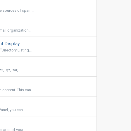
be sources of spam...
ail organization...
nt Display
irectory Listing...
.gz, .tar,...
 content. This can...
anel, you can...
 area of your...