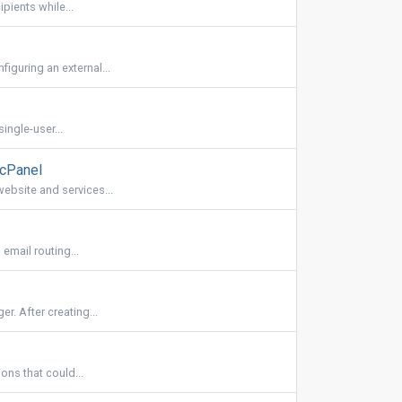
ipients while...
iguring an external...
ingle-user...
 cPanel
ebsite and services...
email routing...
r. After creating...
ons that could...