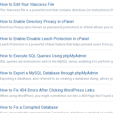
How to Edit Your .htaccess File
The .htaccess file is a powerful tool that contains directives (or instructions) th
How to Enable Directory Privacy in cPanel
Directory Privacy (also known as password protection) in cPanel allows you to r
How to Enable/Disable Leech Protection in cPanel
Leech Protection is a powerful cPanel feature that helps prevent users from pub
How to Execute SQL Queries Using phpMyAdmin
SQL queries are instructions sent to the MySQL server, enabling it to perform sp
How to Export a MySQL Database through phpMyAdmin
Exporting a database, also referred to as creating a database dump, allows yo
How to Fix 404 Errors After Clicking WordPress Links
When using WordPress, you might sometimes run into a 404 Page Not Found erro
How to Fix a Corrupted Database
If you encounter the error message "cpaneluser_database is marked as crashe