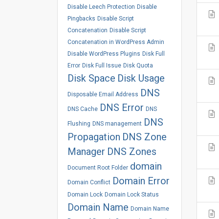
Disable Leech Protection
Disable
Pingbacks
Disable Script
Concatenation
Disable Script
Concatenation in WordPress Admin
Disable WordPress Plugins
Disk Full
Error
Disk Full Issue
Disk Quota
Disk Space
Disk Usage
DNS
Disposable Email Address
DNS Error
DNS Cache
DNS
DNS
Flushing
DNS management
Propagation
DNS Zone
Manager
DNS Zones
domain
Document Root Folder
Domain Error
Domain Conflict
Domain Lock
Domain Lock Status
Domain Name
Domain Name