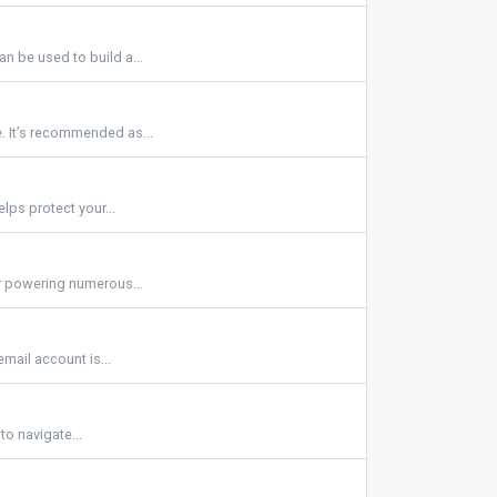
n be used to build a...
. It’s recommended as...
lps protect your...
or powering numerous...
mail account is...
 to navigate...