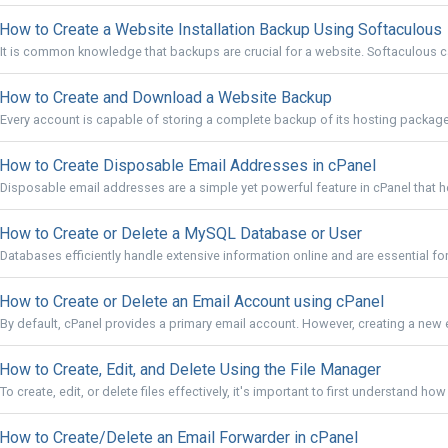
How to Create a Website Installation Backup Using Softaculous
It is common knowledge that backups are crucial for a website. Softaculous ca
How to Create and Download a Website Backup
Every account is capable of storing a complete backup of its hosting package
How to Create Disposable Email Addresses in cPanel
Disposable email addresses are a simple yet powerful feature in cPanel that he
How to Create or Delete a MySQL Database or User
Databases efficiently handle extensive information online and are essential f
How to Create or Delete an Email Account using cPanel
By default, cPanel provides a primary email account. However, creating a new e
How to Create, Edit, and Delete Using the File Manager
To create, edit, or delete files effectively, it's important to first understand how
How to Create/Delete an Email Forwarder in cPanel