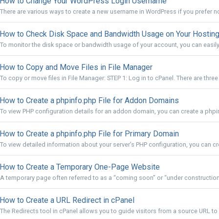
How to Change Your WordPress Login Username
There are various ways to create a new username in WordPress if you prefer not
How to Check Disk Space and Bandwidth Usage on Your Hosting
To monitor the disk space or bandwidth usage of your account, you can easily 
How to Copy and Move Files in File Manager
To copy or move files in File Manager: STEP 1: Log in to cPanel. There are three
How to Create a phpinfo.php File for Addon Domains
To view PHP configuration details for an addon domain, you can create a phpinf
How to Create a phpinfo.php File for Primary Domain
To view detailed information about your server’s PHP configuration, you can cre
How to Create a Temporary One-Page Website
A temporary page often referred to as a “coming soon” or “under construction” 
How to Create a URL Redirect in cPanel
The Redirects tool in cPanel allows you to guide visitors from a source URL to 