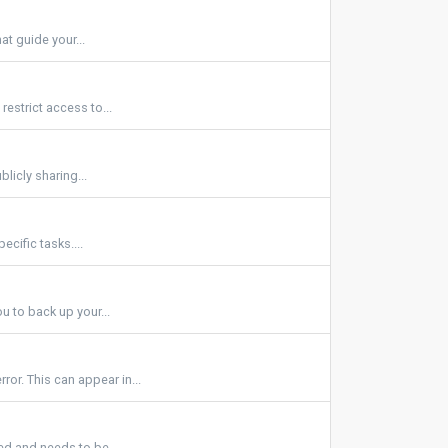
at guide your...
estrict access to...
licly sharing...
ecific tasks....
u to back up your...
r. This can appear in...
d and needs to be...