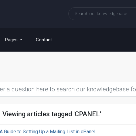
Pages
Contact
Viewing articles tagged 'CPANEL'
A Guide to Setting Up a Mailing List in cPanel