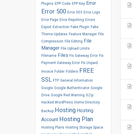
Error
Plugins
EPP Code
EPP Key
Error 500
Error 503
Error Logs
Error Page
Error Reporting
Errors
Export
Extraction
Fake Plugin
Fake
Theme Updates
Feature Manager
File
File
Compression
File Editing
Manager
File Upload Limits
Files
Filename
Fix Gateway Error
Fix
Payment Gateway Error
Fix Unpaid
FREE
Invoice
Folder
Folders
SSL
FTP
General Information
Google
Google Authenticator
Google
Drive
Google Red Warning
GZip
Hacked WordPress
Home Directory
Hosting
Hosting
Backup
Hosting Plan
Account
Hosting Plans
Hosting Storage Space