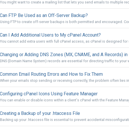
You might want to create a mailing list that lets you send emails to multiple rec
Can FTP Be Used as an Off-Server Backup?
Using FTP to create off-server backups is both permitted and encouraged. Conf
Can I Add Additional Users to My cPanel Account?
You cannot add extra users with full cPanel access, as cPanel is designed for s
Changing or Adding DNS Zones (MX, CNAME, and A Records) in
DNS (Domain Name System) records are essential for directing traffic to your w
Common Email Routing Errors and How to Fix Them
When your emails stop sending or receiving correctly, the problem often lies in 
Configuring cPanel Icons Using Feature Manager
You can enable or disable icons within a client's cPanel with the Feature Manage
Creating a Backup of your .htaccess File
Backing up your .htaccess file is essential to prevent accidental misconfigurati