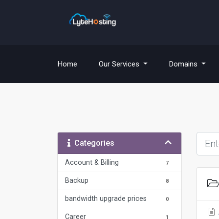
(current)
Home
Our Services
Domains
Categories
Account & Billing
7
Backup
8
bandwidth upgrade prices
0
Career
1