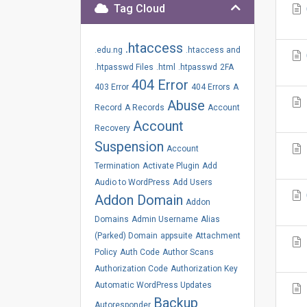
Tag Cloud
.htaccess
.edu.ng
.htaccess and
.htpasswd Files
.html
.htpasswd
2FA
404 Error
403 Error
404 Errors
A
Abuse
Record
A Records
Account
Account
Recovery
Suspension
Account
Termination
Activate Plugin
Add
Audio to WordPress
Add Users
Addon Domain
Addon
Domains
Admin Username
Alias
(Parked) Domain
appsuite
Attachment
Policy
Auth Code
Author Scans
Authorization Code
Authorization Key
Automatic WordPress Updates
Backup
Autoresponder