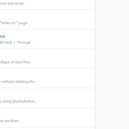
rom one email...
"Index of/" page...
ous
ETHOD 1: Through...
ups of your files...
ithout deleting the...
se using phpMyAdmin....
 are three...