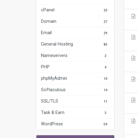
cPanel
23
Domain
27
Email
29
General Hosting
83
Nameservers
2
PHP
4
phpMyAdmin
10
Softaculous
14
SSL/TLS
11
Task & Earn
3
WordPress
59