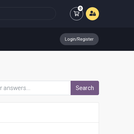
0
Shopping Cart
Login/Register
Search