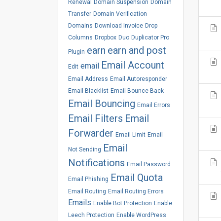
Renewal
Domain Suspension
Domain
Transfer
Domain Verification
Domains
Download Invoice
Drop
Columns
Dropbox
Duo
Duplicator Pro
earn
earn and post
Plugin
Email Account
email
Edit
Email Address
Email Autoresponder
Email Blacklist
Email Bounce-Back
Email Bouncing
Email Errors
Email Filters
Email
Forwarder
Email Limit
Email
Email
Not Sending
Notifications
Email Password
Email Quota
Email Phishing
Email Routing
Email Routing Errors
Emails
Enable Bot Protection
Enable
Leech Protection
Enable WordPress