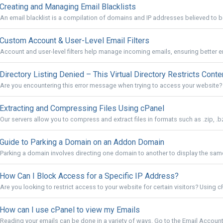
Creating and Managing Email Blacklists
An email blacklist is a compilation of domains and IP addresses believed to 
Custom Account & User-Level Email Filters
Account and user-level filters help manage incoming emails, ensuring better em
Directory Listing Denied – This Virtual Directory Restricts Conte
Are you encountering this error message when trying to access your website? "D
Extracting and Compressing Files Using cPanel
Our servers allow you to compress and extract files in formats such as .zip, .bz2, 
Guide to Parking a Domain on an Addon Domain
Parking a domain involves directing one domain to another to display the same
How Can I Block Access for a Specific IP Address?
Are you looking to restrict access to your website for certain visitors? Using cP
How can I use cPanel to view my Emails
Reading your emails can be done in a variety of ways. Go to the Email Accounts