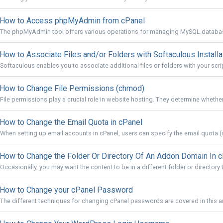
How to Access phpMyAdmin from cPanel
The phpMyAdmin tool offers various operations for managing MySQL databas
How to Associate Files and/or Folders with Softaculous Installa
Softaculous enables you to associate additional files or folders with your script 
How to Change File Permissions (chmod)
File permissions play a crucial role in website hosting. They determine whether 
How to Change the Email Quota in cPanel
When setting up email accounts in cPanel, users can specify the email quota (s
How to Change the Folder Or Directory Of An Addon Domain In 
Occasionally, you may want the content to be in a different folder or directory t
How to Change your cPanel Password
The different techniques for changing cPanel passwords are covered in this ar